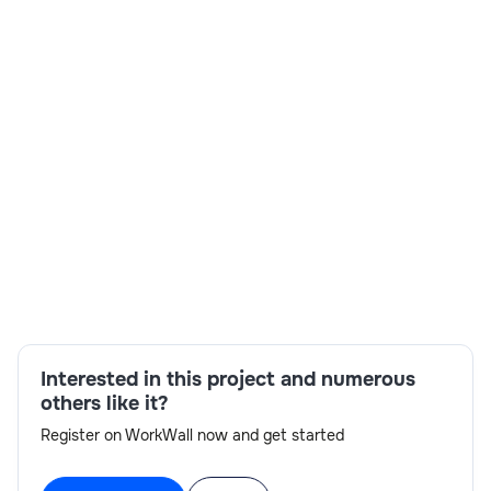
Skills:
Communication,Analytics,SSAS CUBES,Power
Bi,GCP,On-site availability,Interview
readiness,Azure
Interested in this project and numerous
others like it?
Register on WorkWall now and get started