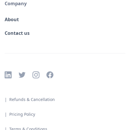
Company
About
Contact us
| Refunds & Cancellation
| Pricing Policy
| Terms & Conditions