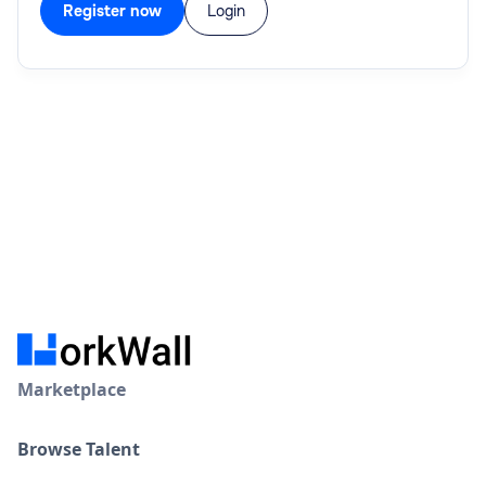
Register now
Login
Marketplace
Browse Talent