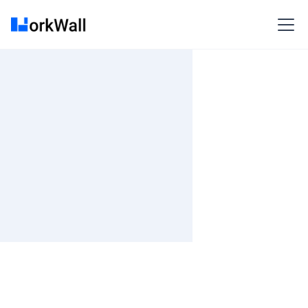
On-site
BANGALORE
India
3-6 months
Time and material
₹ 661-803/Hr