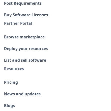
Post Requirements
Buy Software Licenses
Partner Portal
Browse marketplace
Deploy your resources
List and sell software
Resources
Pricing
News and updates
Blogs