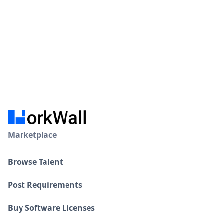
Marketplace
Browse Talent
Post Requirements
Buy Software Licenses