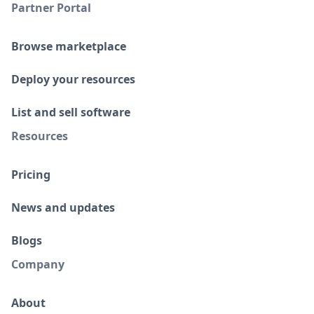
Partner Portal
Browse marketplace
Deploy your resources
List and sell software
Resources
Pricing
News and updates
Blogs
Company
About