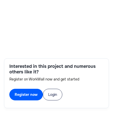
Skills:
experience with Splunk,problem-
solving,communication skills,technical
expertise,RTH,Splunk Developer,ServiceNow
Integration,Splunk
Interested in this project and numerous
others like it?
Register on WorkWall now and get started
Register now
Login