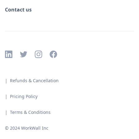
Contact us
| Refunds & Cancellation
| Pricing Policy
| Terms & Conditions
© 2024 WorkWall Inc