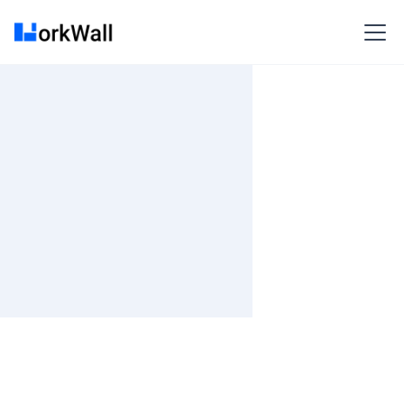
On-site
BANGALORE
India
3-6 months
Time and material
₹ 0-100/Hr