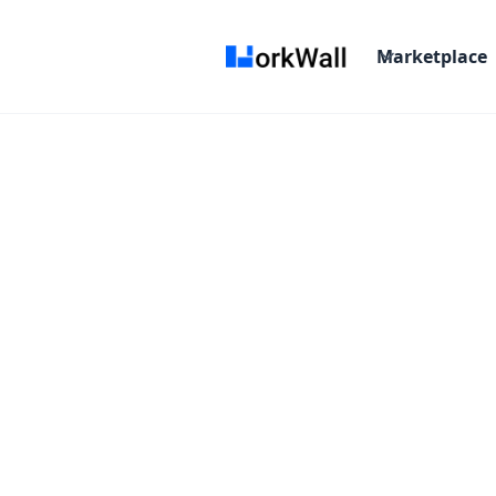
Marketplace
On-site
Bangalore
India
Not Specified