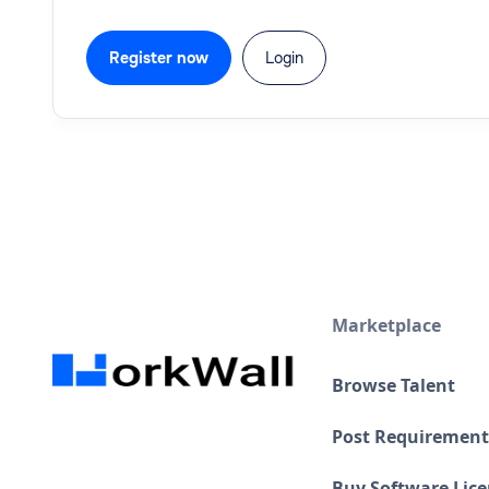
Register now
Login
Marketplace
Browse Talent
Post Requirement
Buy Software Lic