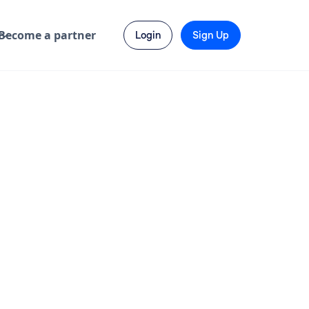
Become a partner
Login
Sign Up