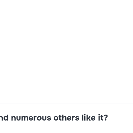
imo Mobile Development and MAS 9 Installation Experience i
re Application Skills Maximo Customization Skills.
and numerous others like it?