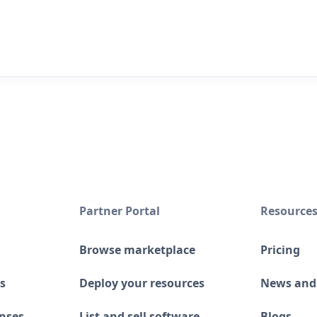
Partner Portal
Resource
Browse marketplace
Pricing
s
Deploy your resources
News and
enses
List and sell software
Blogs