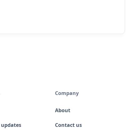
s
Company
About
 updates
Contact us