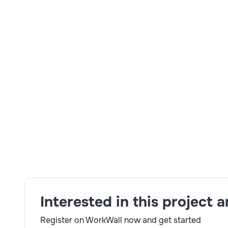
Total Years of Experience
: 8+ Years.
Relevant years of Experience
:7+ Years.
Mandatory Skills:
Maximo Developer.
Detailed Job Description
: Good Exposure in Max
Script, Java IBM JMS & MQ Configuration WebSphe
Skills:
JAVA,Maximo,Mobile Development
Interested in this project 
Register on WorkWall now and get started