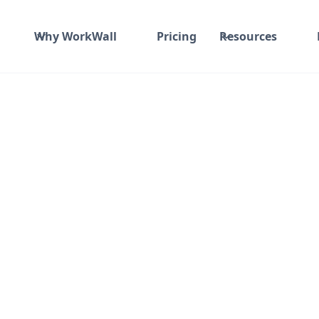
Why WorkWall
Pricing
Resources
Fixed fee
₹ 2200K-2300K