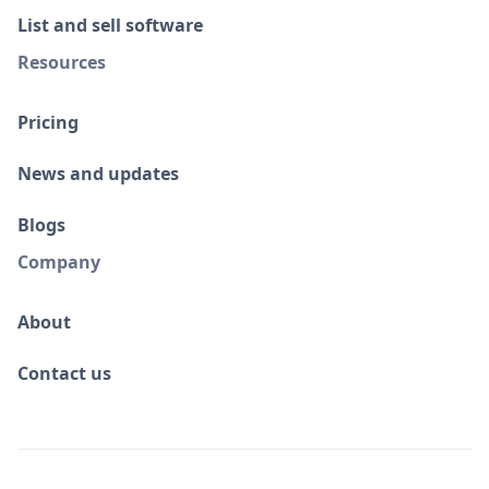
List and sell software
Resources
Pricing
News and updates
Blogs
Company
About
Contact us