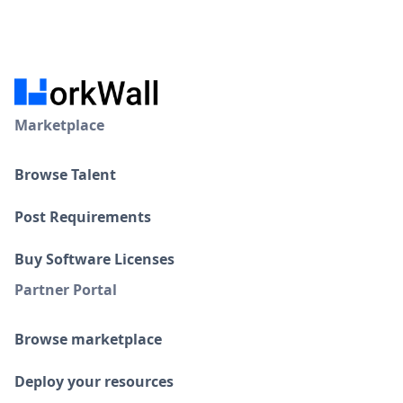
Marketplace
Browse Talent
Post Requirements
Buy Software Licenses
Partner Portal
Browse marketplace
Deploy your resources