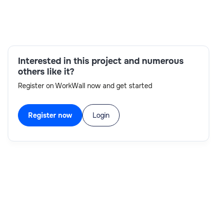
IMS reorganization utilities,Database
design,Database installation and
configuration,Disaster recovery
support,Performance tuning,Performance issue
resolution,Database space monitoring,Database
Interested in this project and numerous
maintenance
others like it?
Register on WorkWall now and get started
Register now
Login