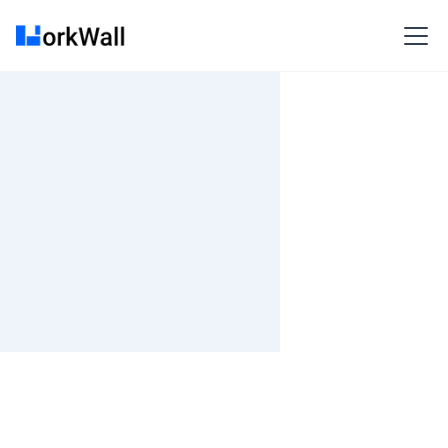
On-site
PUNE
India
3-6 months
Time and material
₹ 533-620/Hr