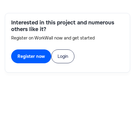
Admin,RCA Preparation,WebMethods
Development,Weekend Support,Creation of CR
Interested in this project and numerous
others like it?
Register on WorkWall now and get started
Register now
Login