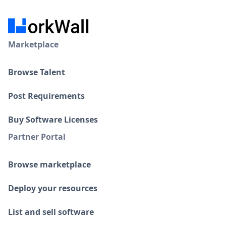
Marketplace
Browse Talent
Post Requirements
Buy Software Licenses
Partner Portal
Browse marketplace
Deploy your resources
List and sell software