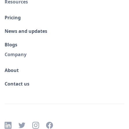
Resources
Pricing
News and updates
Blogs
Company
About
Contact us