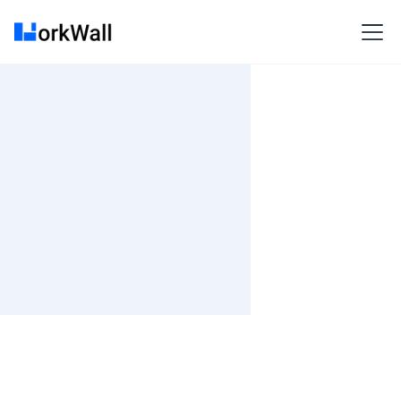
On-site
Bangalore
India
3-6 months
Time and material
₹ 910-1017/Hr