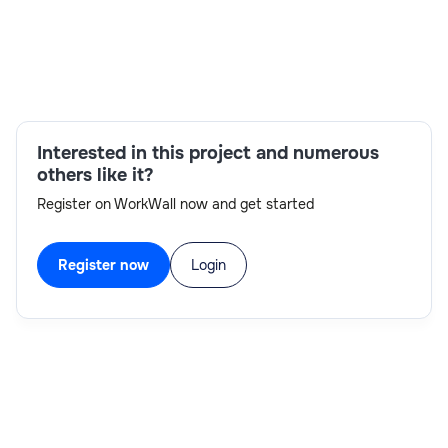
Skills:
Interested in this project and numerous
others like it?
Register on WorkWall now and get started
Register now
Login