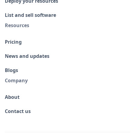
Deploy your resources
List and sell software
Resources
Pricing
News and updates
Blogs
Company
About
Contact us