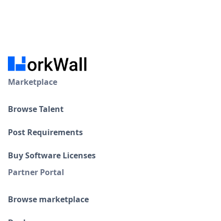
Marketplace
Browse Talent
Post Requirements
Buy Software Licenses
Partner Portal
Browse marketplace