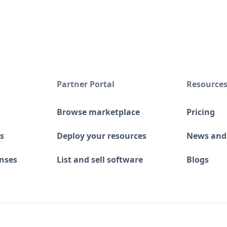
Partner Portal
Resource
Browse marketplace
Pricing
s
Deploy your resources
News and
enses
List and sell software
Blogs