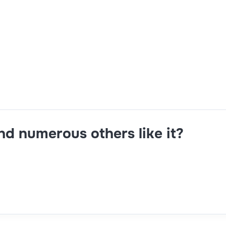
ris,Groovy,architect
and numerous others like it?