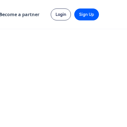
Become a partner
Login
Sign Up