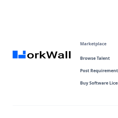
Marketplace
Browse Talent
Post Requirement
Buy Software Lic