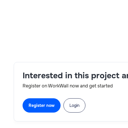
Skills:
Jenkins,SAP Commerce,B2B,B2C,Talend,Hyb
Interested in this project 
Register on WorkWall now and get started
Register now
Login