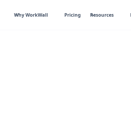
Why WorkWall
Pricing
Resources
ime and material
₹ 0-100/Hr