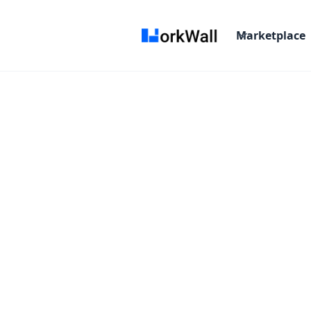
Marketplace
On-site
Bangalore
India
3-6 months
T