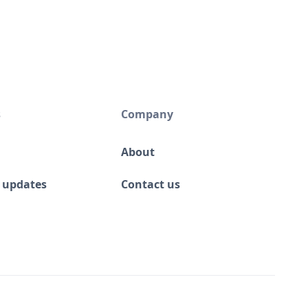
s
Company
About
 updates
Contact us