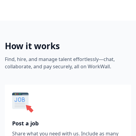
How it works
Find, hire, and manage talent effortlessly—chat,
collaborate, and pay securely, all on WorkWall.
Post a job
Share what you need with us. Include as many