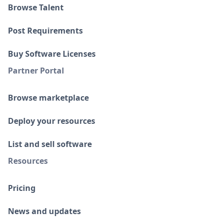
Browse Talent
Post Requirements
Buy Software Licenses
Partner Portal
Browse marketplace
Deploy your resources
List and sell software
Resources
Pricing
News and updates