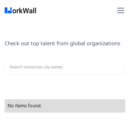
Check out top talent from global organizations
No items found.