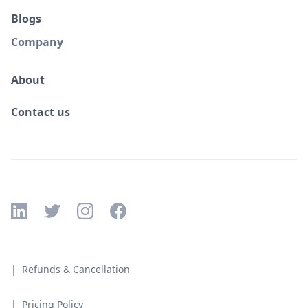
Blogs
Company
About
Contact us
| Refunds & Cancellation
| Pricing Policy