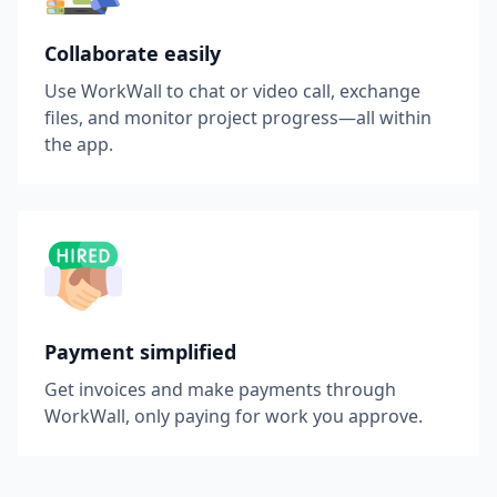
Collaborate easily
Use WorkWall to chat or video call, exchange
files, and monitor project progress—all within
the app.
Payment simplified
Get invoices and make payments through
WorkWall, only paying for work you approve.