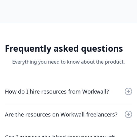
Frequently asked questions
Everything you need to know about the product.
How do I hire resources from Workwall?
Sign up for an account, browse through the available
resources, and choose the professionals that best fit
Are the resources on Workwall freelancers?
your project needs.
No, the resources on WorkWall are not freelancers—
they are employees from trusted & verified global