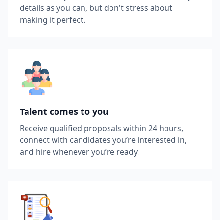
details as you can, but don't stress about
making it perfect.
Talent comes to you
Receive qualified proposals within 24 hours,
connect with candidates you’re interested in,
and hire whenever you’re ready.