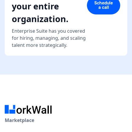
Schedule
your entire
a call
organization.
Enterprise Suite has you covered
for hiring, managing, and scaling
talent more strategically.
Marketplace