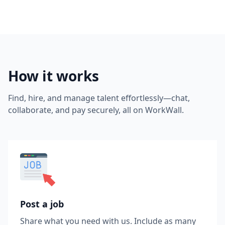
How it works
Find, hire, and manage talent effortlessly—chat,
collaborate, and pay securely, all on WorkWall.
Post a job
Share what you need with us. Include as many