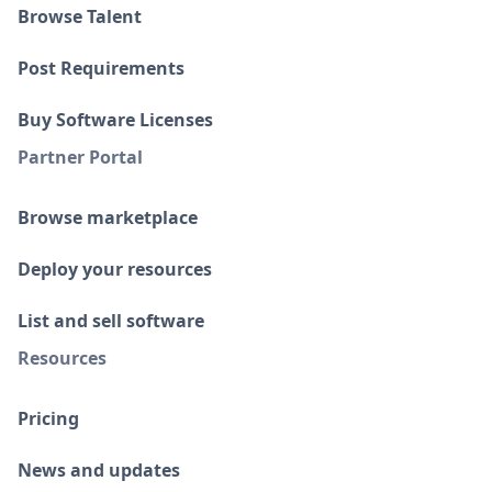
Browse Talent
Post Requirements
Buy Software Licenses
Partner Portal
Browse marketplace
Deploy your resources
List and sell software
Resources
Pricing
News and updates