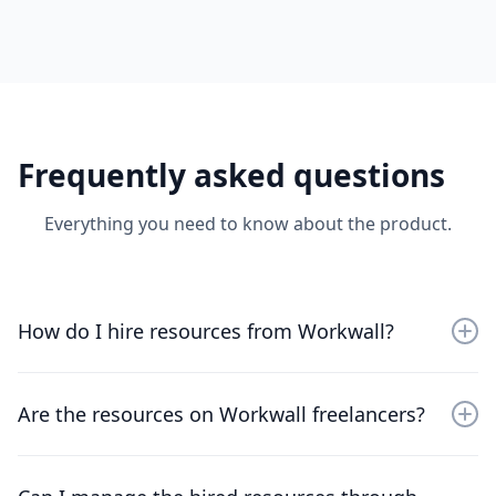
Frequently asked questions
Everything you need to know about the product.
How do I hire resources from Workwall?
Sign up for an account, browse through the available
resources, and choose the professionals that best fit
Are the resources on Workwall freelancers?
your project needs.
No, the resources on WorkWall are not freelancers—
they are employees from trusted & verified global