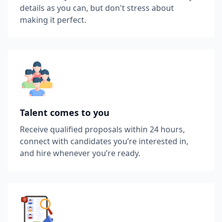
details as you can, but don't stress about
making it perfect.
Talent comes to you
Receive qualified proposals within 24 hours,
connect with candidates you’re interested in,
and hire whenever you’re ready.