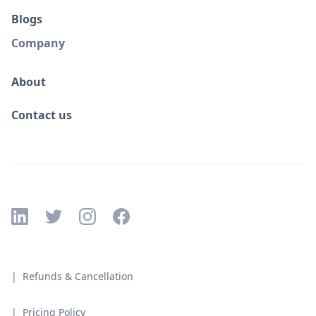
Blogs
Company
About
Contact us
| Refunds & Cancellation
| Pricing Policy