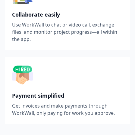
Collaborate easily
Use WorkWall to chat or video call, exchange
files, and monitor project progress—all within
the app.
Payment simplified
Get invoices and make payments through
WorkWall, only paying for work you approve.