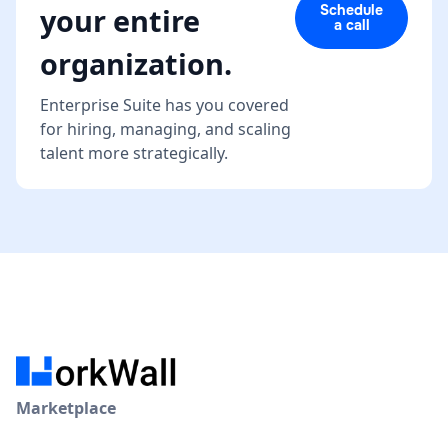
Schedule
your entire
a call
organization.
Enterprise Suite has you covered
for hiring, managing, and scaling
talent more strategically.
Marketplace