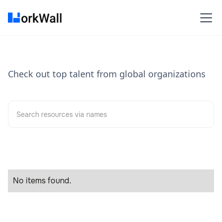
Check out top talent from global organizations
No items found.