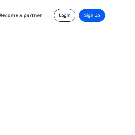
Become a partner
Login
Sign Up