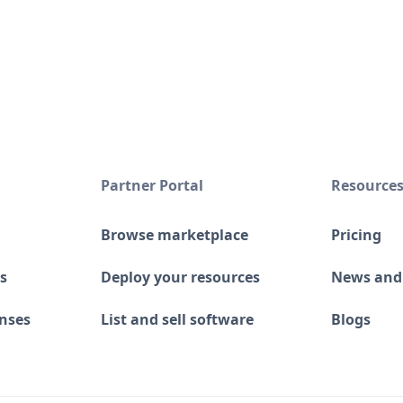
Partner Portal
Resource
Browse marketplace
Pricing
s
Deploy your resources
News and
enses
List and sell software
Blogs