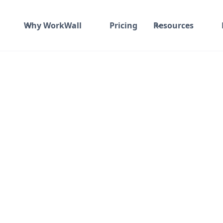
Why WorkWall
Pricing
Resources