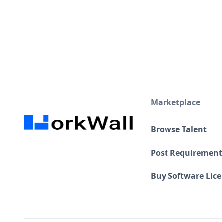
Marketplace
Browse Talent
Post Requirement
Buy Software Lic