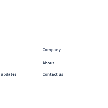
s
Company
About
 updates
Contact us