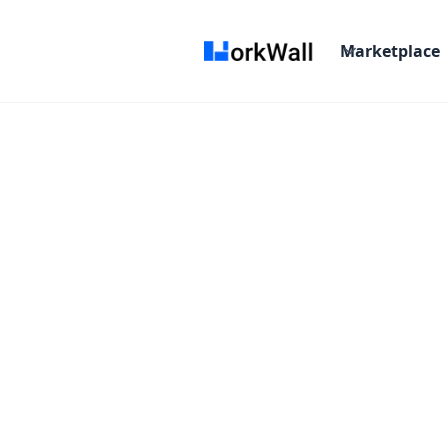
Marketplace