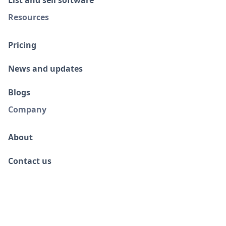
Resources
Pricing
News and updates
Blogs
Company
About
Contact us