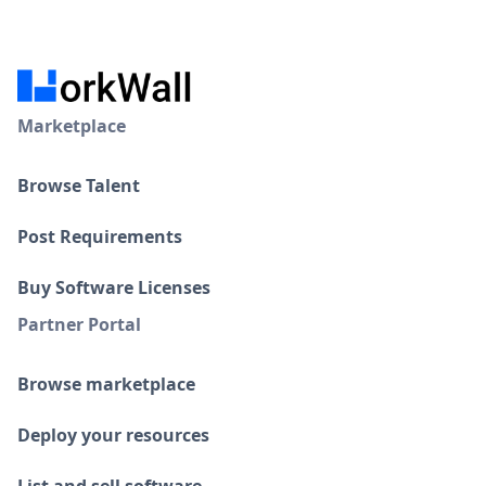
Marketplace
Browse Talent
Post Requirements
Buy Software Licenses
Partner Portal
Browse marketplace
Deploy your resources
List and sell software