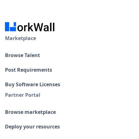
Marketplace
Browse Talent
Post Requirements
Buy Software Licenses
Partner Portal
Browse marketplace
Deploy your resources