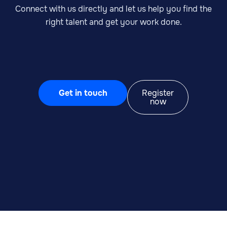
Connect with us directly and let us help you find the
right talent and get your work done.
Get in touch
Register
now