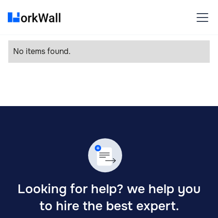
No items found.
Looking for help? we help you
to hire the best expert.