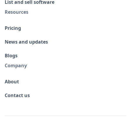
List and sell software
Resources
Pricing
News and updates
Blogs
Company
About
Contact us