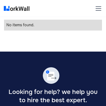
No items found.
Looking for help? we help you
to hire the best expert.