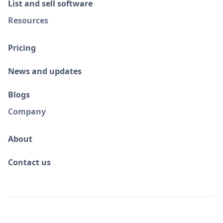
List and sell software
Resources
Pricing
News and updates
Blogs
Company
About
Contact us