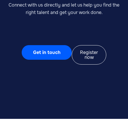
Connect with us directly and let us help you find the
right talent and get your work done.
Get in touch
Register
now