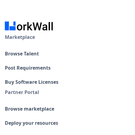
Marketplace
Browse Talent
Post Requirements
Buy Software Licenses
Partner Portal
Browse marketplace
Deploy your resources