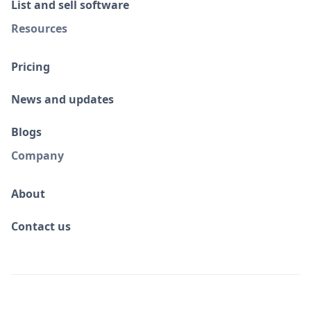
List and sell software
Resources
Pricing
News and updates
Blogs
Company
About
Contact us