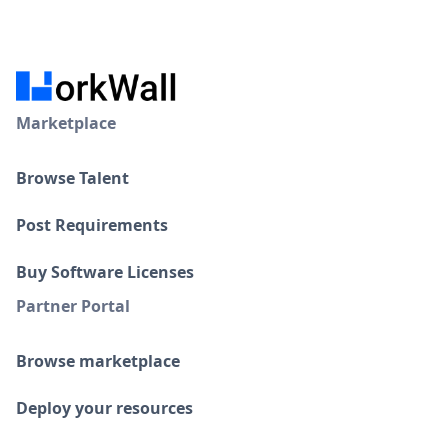
Marketplace
Browse Talent
Post Requirements
Buy Software Licenses
Partner Portal
Browse marketplace
Deploy your resources