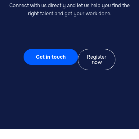
Connect with us directly and let us help you find the
right talent and get your work done.
Get in touch
Register
now