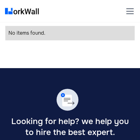
No items found.
Looking for help? we help you
to hire the best expert.