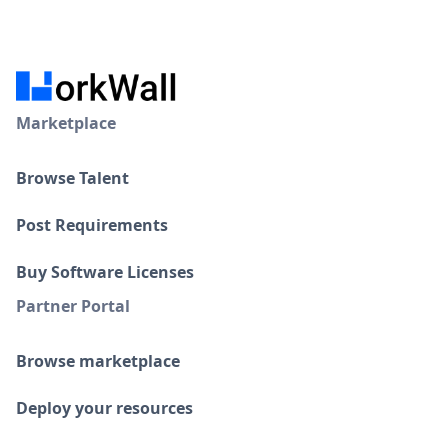
Marketplace
Browse Talent
Post Requirements
Buy Software Licenses
Partner Portal
Browse marketplace
Deploy your resources