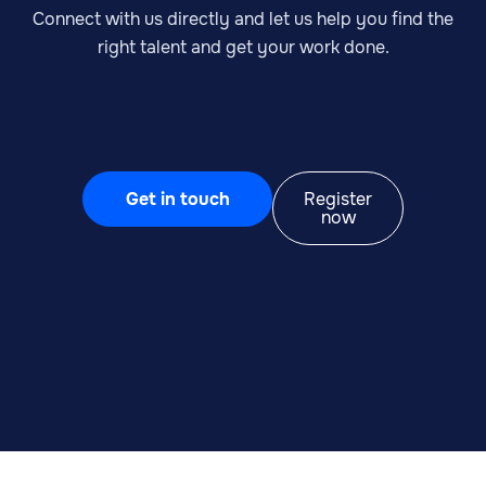
Connect with us directly and let us help you find the
right talent and get your work done.
Get in touch
Register
now