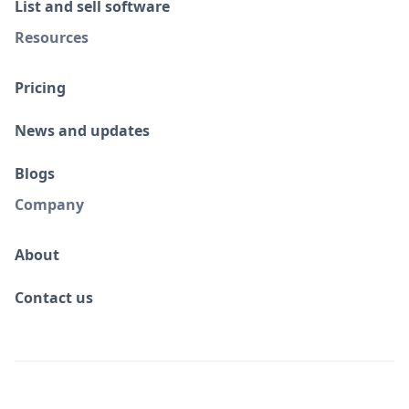
List and sell software
Resources
Pricing
News and updates
Blogs
Company
About
Contact us