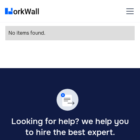
No items found.
Looking for help? we help you
to hire the best expert.