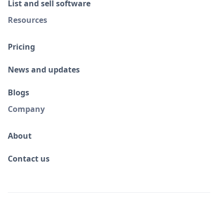
List and sell software
Resources
Pricing
News and updates
Blogs
Company
About
Contact us