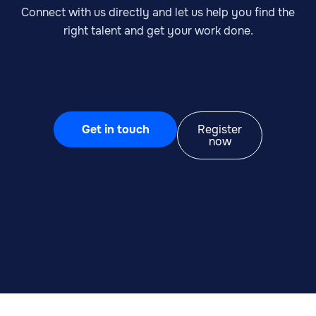
Connect with us directly and let us help you find the
right talent and get your work done.
Get in touch
Register
now