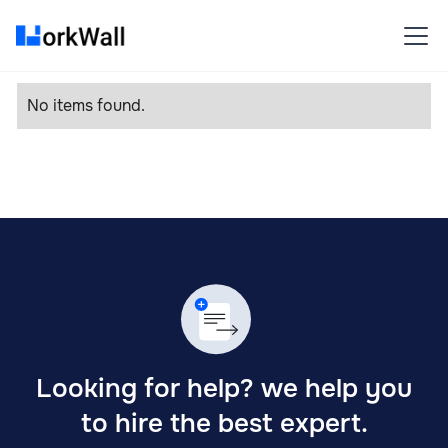
No items found.
Looking for help? we help you
to hire the best expert.