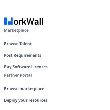
Marketplace
Browse Talent
Post Requirements
Buy Software Licenses
Partner Portal
Browse marketplace
Deploy your resources