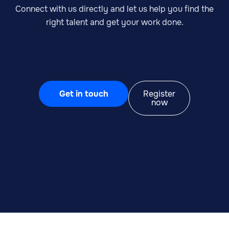
Connect with us directly and let us help you find the
right talent and get your work done.
Get in touch
Register
now