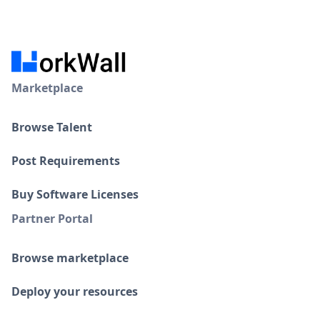
Marketplace
Browse Talent
Post Requirements
Buy Software Licenses
Partner Portal
Browse marketplace
Deploy your resources