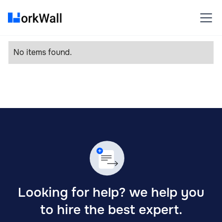
No items found.
Looking for help? we help you
to hire the best expert.