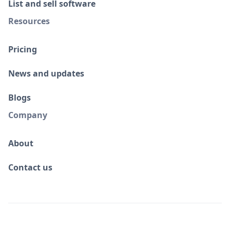
List and sell software
Resources
Pricing
News and updates
Blogs
Company
About
Contact us