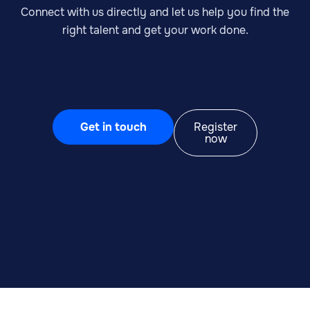
Connect with us directly and let us help you find the
right talent and get your work done.
Get in touch
Register
now