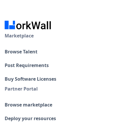
Marketplace
Browse Talent
Post Requirements
Buy Software Licenses
Partner Portal
Browse marketplace
Deploy your resources