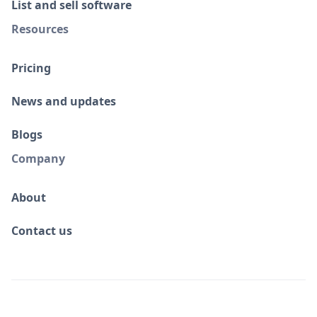
List and sell software
Resources
Pricing
News and updates
Blogs
Company
About
Contact us