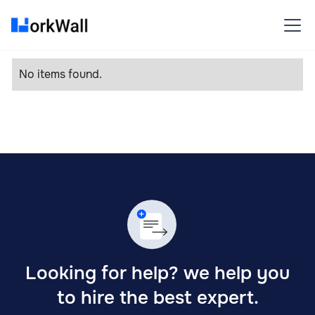
No items found.
Looking for help? we help you
to hire the best expert.