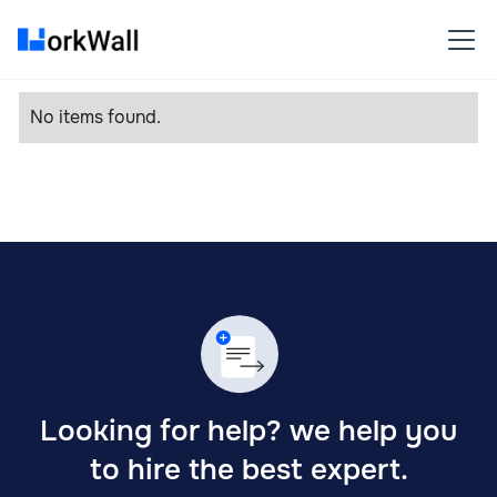
No items found.
Looking for help? we help you
to hire the best expert.