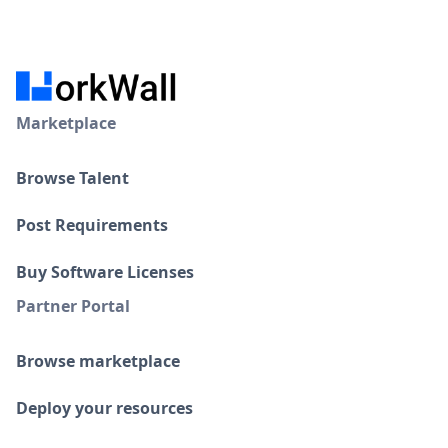
Marketplace
Browse Talent
Post Requirements
Buy Software Licenses
Partner Portal
Browse marketplace
Deploy your resources