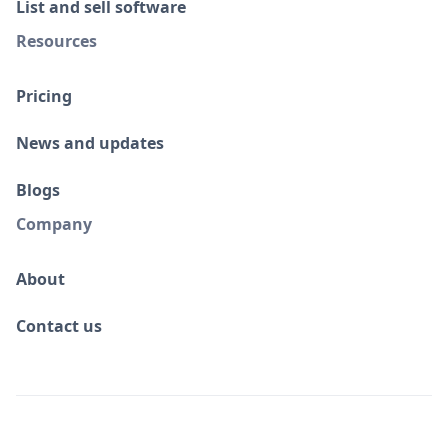
List and sell software
Resources
Pricing
News and updates
Blogs
Company
About
Contact us