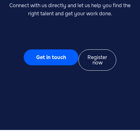
Connect with us directly and let us help you find the
right talent and get your work done.
Get in touch
Register
now