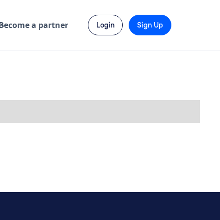
Become a partner
Login
Sign Up