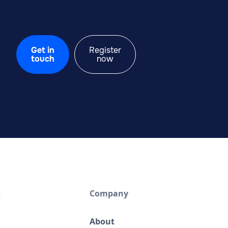
Get in
Register
touch
now
s
Company
About