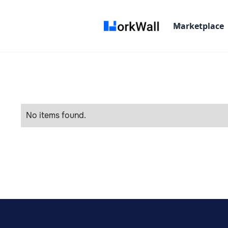
Marketplace
No items found.