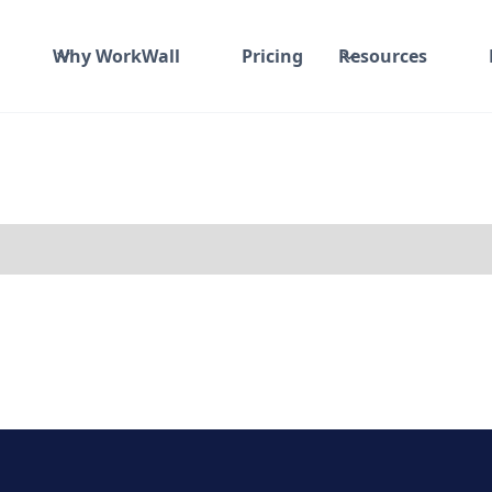
Why WorkWall
Pricing
Resources