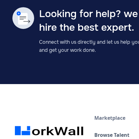
Looking for help? we
hire the best expert.
Connect with us directly and let us help you
and get your work done.
Marketplace
Browse Talent