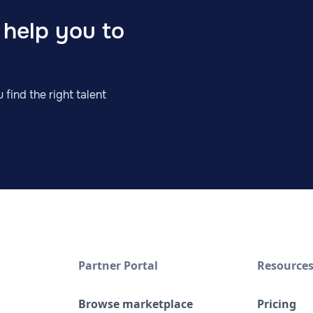
 help you to
 find the right talent
Partner Portal
Resource
Browse marketplace
Pricing