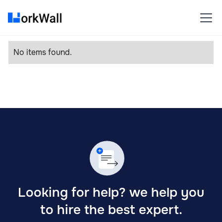
No items found.
Looking for help? we help you
to hire the best expert.