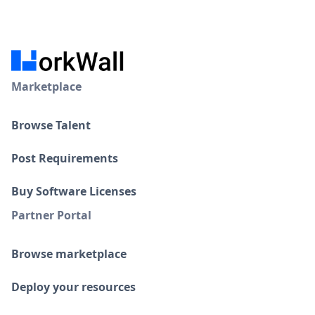
Marketplace
Browse Talent
Post Requirements
Buy Software Licenses
Partner Portal
Browse marketplace
Deploy your resources