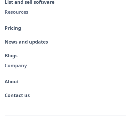
List and sell software
Resources
Pricing
News and updates
Blogs
Company
About
Contact us