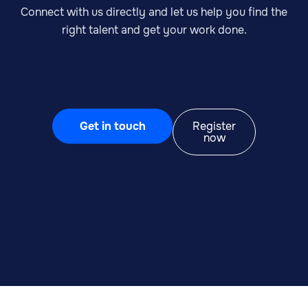
Connect with us directly and let us help you find the
right talent and get your work done.
Get in touch
Register
now