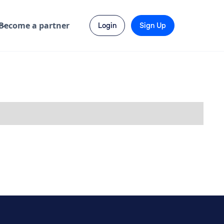
Become a partner
Login
Sign Up