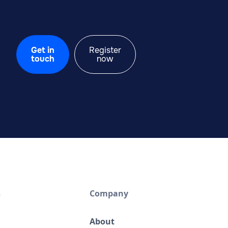
Get in
Register
touch
now
s
Company
About