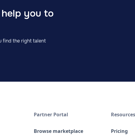
 help you to
 find the right talent
Partner Portal
Resource
Browse marketplace
Pricing