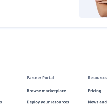
Partner Portal
Resource
Browse marketplace
Pricing
s
Deploy your resources
News and