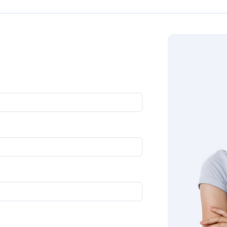
oll down to get in touch with us directly. Our experts will g