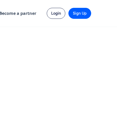
Become a partner
Login
Sign Up
Send Enquiry
Visit Website