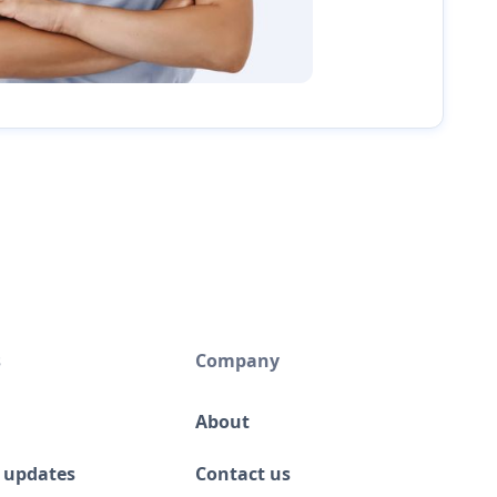
s
Company
About
 updates
Contact us