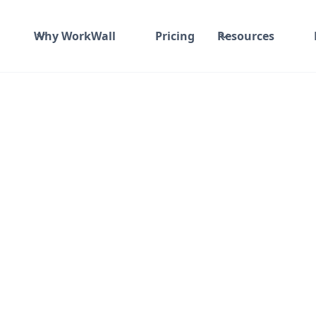
Why WorkWall
Pricing
Resources
ommerce