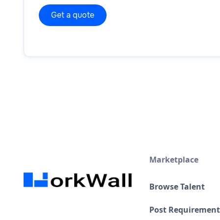
Marketplace
Browse Talent
Post Requirement