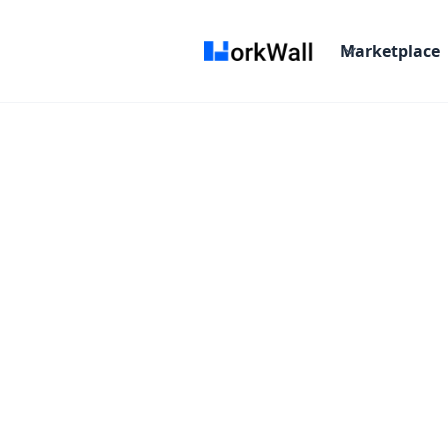
Marketplace
Verifone
Enabling Connected C
Starting From :
/Month