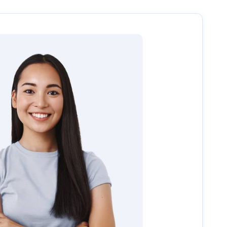
uide you through the next steps, including