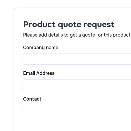
Simply click the
“Get a quote”
button above or scr
product details, pricing, and purchase options.
Product quote request
Please add details to get a quote for this product
Company name
Email Address
Contact