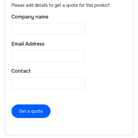
including product details, pricing, and purchase
that are proven to deliver results.
Please add details to get a quote for this product
options.
Company name
Email Address
Contact