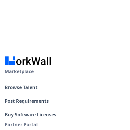
Marketplace
Browse Talent
Post Requirements
Buy Software Licenses
Partner Portal