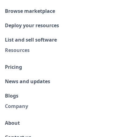
Browse marketplace
Deploy your resources
List and sell software
Resources
Pricing
News and updates
Blogs
Company
About