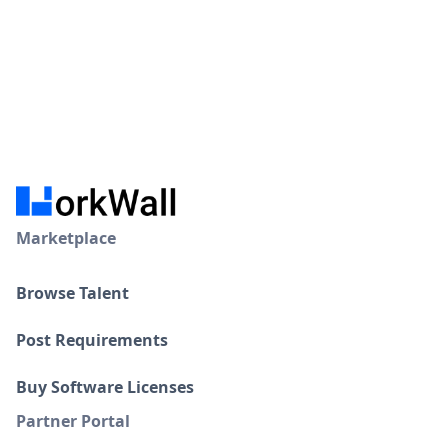
Marketplace
Browse Talent
Post Requirements
Buy Software Licenses
Partner Portal