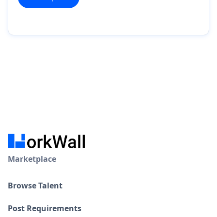
Marketplace
Browse Talent
Post Requirements