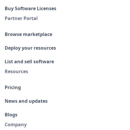
Buy Software Licenses
Partner Portal
Browse marketplace
Deploy your resources
List and sell software
Resources
Pricing
News and updates
Blogs
Company