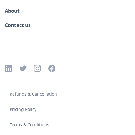
About
Contact us
| Refunds & Cancellation
| Pricing Policy
| Terms & Conditions