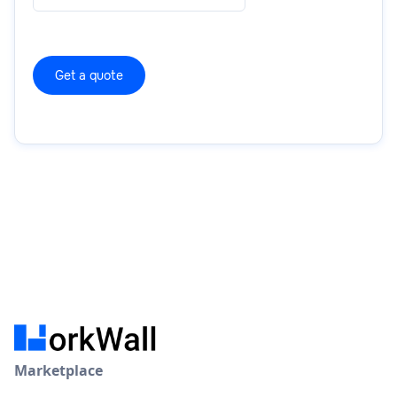
Marketplace