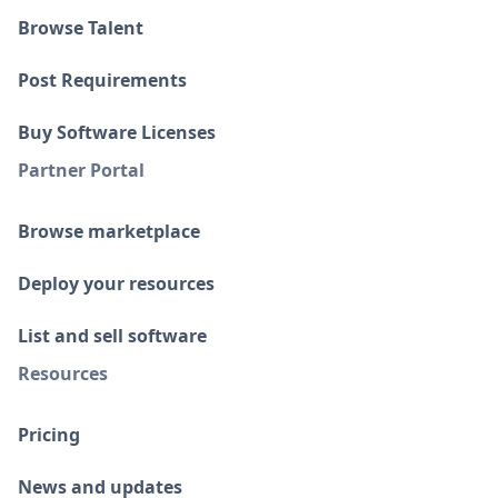
Browse Talent
Post Requirements
Buy Software Licenses
Partner Portal
Browse marketplace
Deploy your resources
List and sell software
Resources
Pricing
News and updates