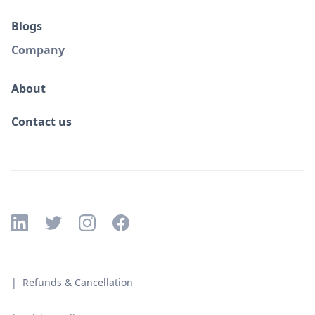
Blogs
Company
About
Contact us
| Refunds & Cancellation