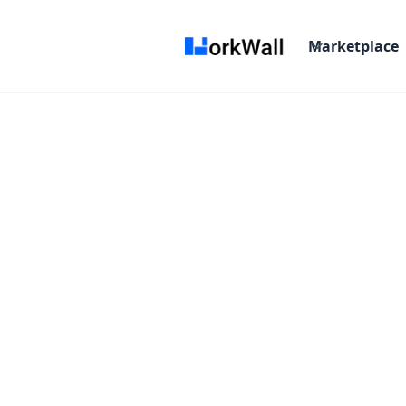
Marketplace
Campaign 
"Email Marketing Built f
Starting From :
/Month