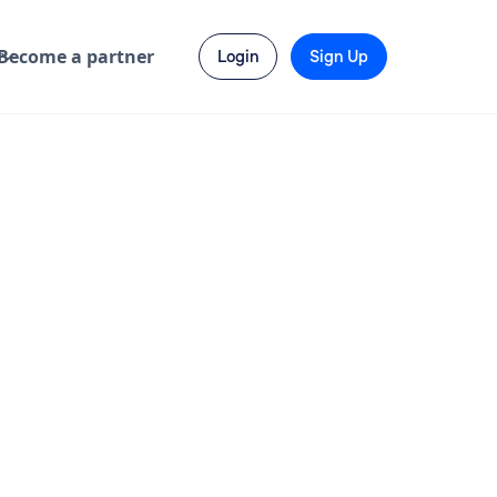
Become a partner
Login
Sign Up
Send Enquiry
Visit Website