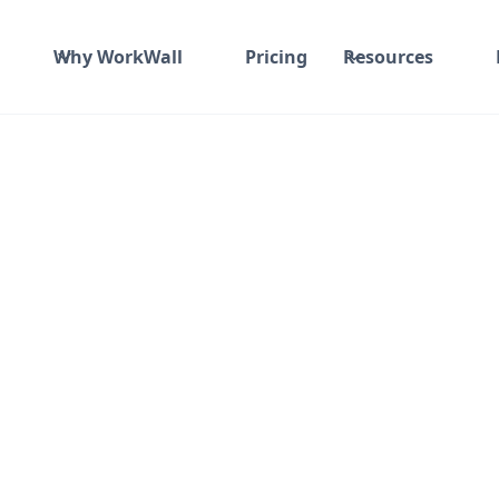
Why WorkWall
Pricing
Resources
Monitor
or Results."