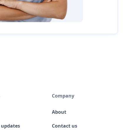
s
Company
About
 updates
Contact us