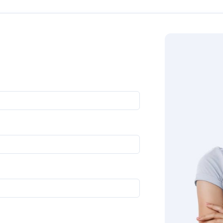
oll down to get in touch with us directly. Our experts will g