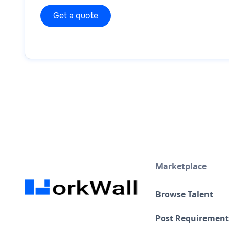
Marketplace
Browse Talent
Post Requirement