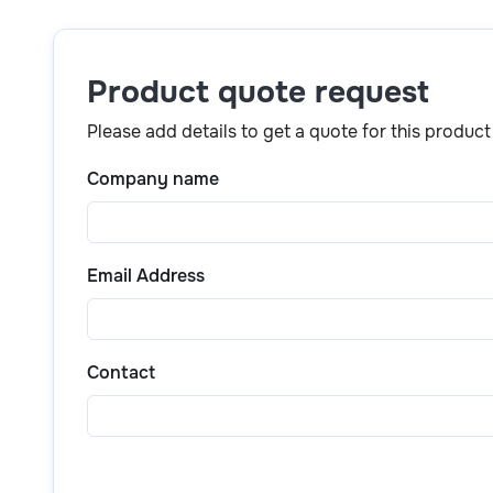
Simply click the
“Get a quote”
button above or scr
product details, pricing, and purchase options.
Product quote request
Please add details to get a quote for this product
Company name
Email Address
Contact