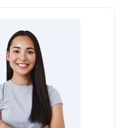
uide you through the next steps, including