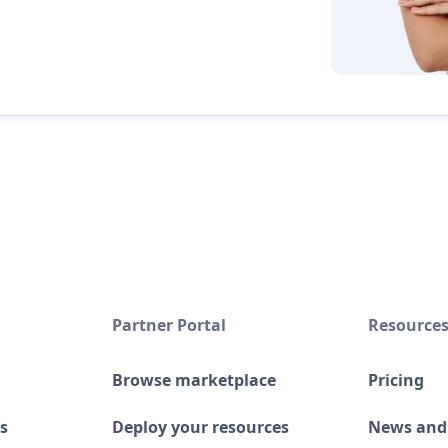
Partner Portal
Resource
Browse marketplace
Pricing
s
Deploy your resources
News and