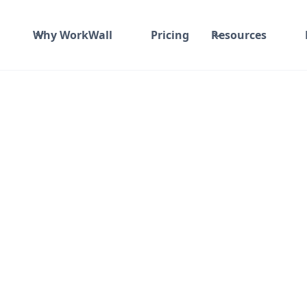
Why WorkWall
Pricing
Resources
udio
roid