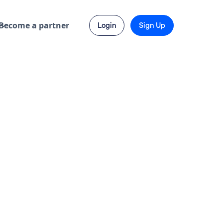
Become a partner
Login
Sign Up
Send Enquiry
Visit Website