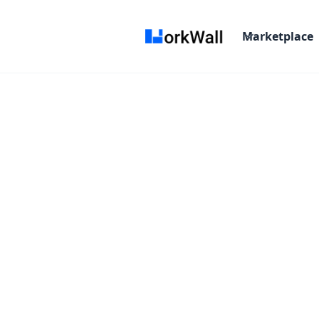
Marketplace
Android St
The Official IDE for And
Starting From :
/Month