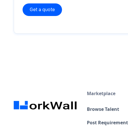
Marketplace
Browse Talent
Post Requirement