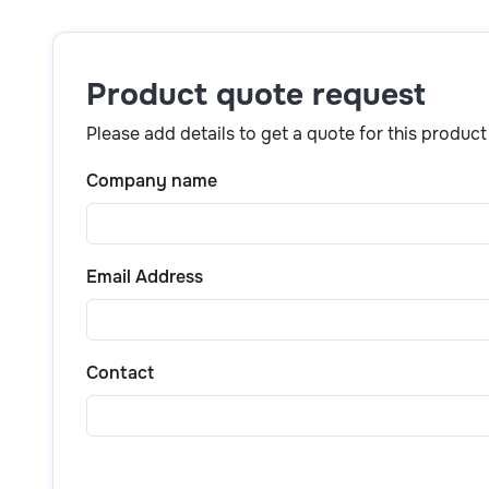
Simply click the
“Get a quote”
button above or scr
product details, pricing, and purchase options.
Product quote request
Please add details to get a quote for this product
Company name
Email Address
Contact