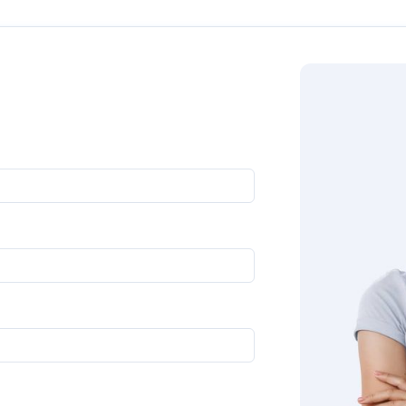
oll down to get in touch with us directly. Our experts will g