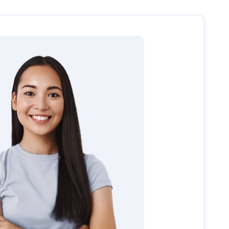
uide you through the next steps, including