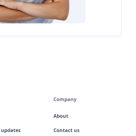
s
Company
About
 updates
Contact us