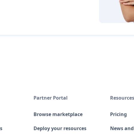
Partner Portal
Resource
Browse marketplace
Pricing
s
Deploy your resources
News and