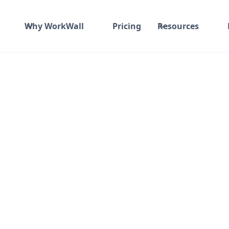
Why WorkWall
Pricing
Resources