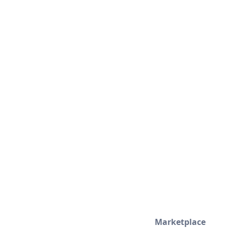
Marketplace