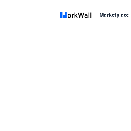
Marketplace