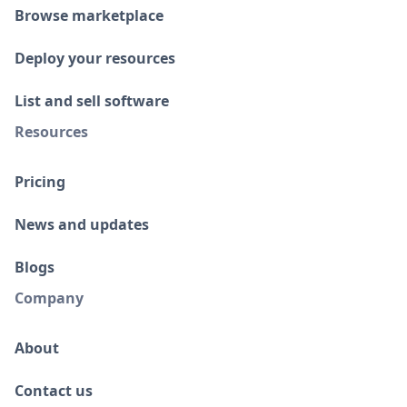
Browse marketplace
Deploy your resources
List and sell software
Resources
Pricing
News and updates
Blogs
Company
About
Contact us