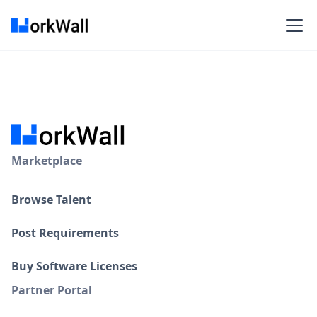
Marketplace
Browse Talent
Post Requirements
Buy Software Licenses
Partner Portal