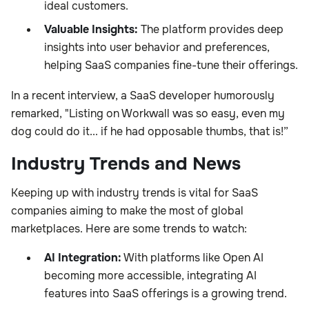
ideal customers.
Valuable Insights:
The platform provides deep
insights into user behavior and preferences,
helping SaaS companies fine-tune their offerings.
In a recent interview, a SaaS developer humorously
remarked, "Listing on Workwall was so easy, even my
dog could do it... if he had opposable thumbs, that is!”
Industry Trends and News
Keeping up with industry trends is vital for SaaS
companies aiming to make the most of global
marketplaces. Here are some trends to watch:
AI Integration:
With platforms like Open AI
becoming more accessible, integrating AI
features into SaaS offerings is a growing trend.