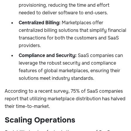
provisioning, reducing the time and effort
needed to deliver software to end-users.
Centralized Billing:
Marketplaces offer
centralized billing solutions that simplify financial
transactions for both the customers and SaaS
providers.
Compliance and Security:
SaaS companies can
leverage the robust security and compliance
features of global marketplaces, ensuring their
solutions meet industry standards.
According to a recent survey, 75% of SaaS companies
report that utilizing marketplace distribution has halved
their time-to-market.
Scaling Operations