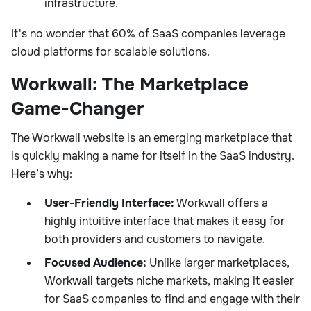
infrastructure.
It's no wonder that 60% of SaaS companies leverage
cloud platforms for scalable solutions.
Workwall: The Marketplace
Game-Changer
The Workwall website is an emerging marketplace that
is quickly making a name for itself in the SaaS industry.
Here’s why:
User-Friendly Interface:
Workwall offers a
highly intuitive interface that makes it easy for
both providers and customers to navigate.
Focused Audience:
Unlike larger marketplaces,
Workwall targets niche markets, making it easier
for SaaS companies to find and engage with their