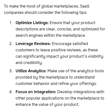
To make the most of global marketplaces, SaaS
companies should consider the following tips:
Optimize Listings:
Ensure that your product
descriptions are clear, concise, and optimized for
search engines within the marketplace.
Leverage Reviews:
Encourage satisfied
customers to leave positive reviews, as these
can significantly impact your product’s visibility
and credibility.
Utilize Analytics:
Make use of the analytics tools
provided by the marketplace to understand
customer behavior and refine your offerings.
Focus on Integration:
Develop integrations with
other popular applications on the marketplace to
enhance the value of your product.