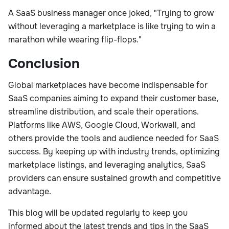
A SaaS business manager once joked, "Trying to grow
without leveraging a marketplace is like trying to win a
marathon while wearing flip-flops."
Conclusion
Global marketplaces have become indispensable for
SaaS companies aiming to expand their customer base,
streamline distribution, and scale their operations.
Platforms like AWS, Google Cloud, Workwall, and
others provide the tools and audience needed for SaaS
success. By keeping up with industry trends, optimizing
marketplace listings, and leveraging analytics, SaaS
providers can ensure sustained growth and competitive
advantage.
This blog will be updated regularly to keep you
informed about the latest trends and tips in the SaaS