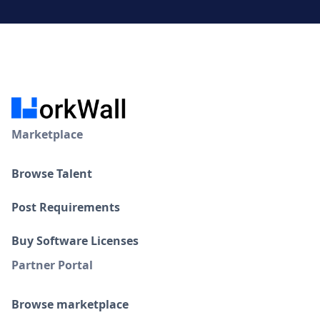
Marketplace
Browse Talent
Post Requirements
Buy Software Licenses
Partner Portal
Browse marketplace