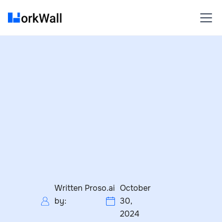
Written
Proso.ai
October
by:
30,
2024