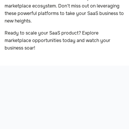
marketplace ecosystem. Don’t miss out on leveraging
these powerful platforms to take your SaaS business to
new heights.
Ready to scale your SaaS product? Explore
marketplace opportunities today and watch your
business soar!