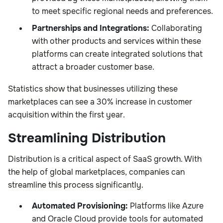
to meet specific regional needs and preferences.
Partnerships and Integrations:
Collaborating
with other products and services within these
platforms can create integrated solutions that
attract a broader customer base.
Statistics show that businesses utilizing these
marketplaces can see a 30% increase in customer
acquisition within the first year.
Streamlining Distribution
Distribution is a critical aspect of SaaS growth. With
the help of global marketplaces, companies can
streamline this process significantly.
Automated Provisioning:
Platforms like Azure
and Oracle Cloud provide tools for automated