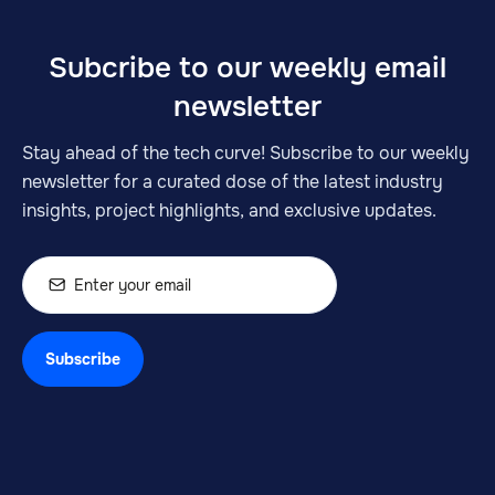
Subcribe to our weekly email
newsletter
Stay ahead of the tech curve! Subscribe to our weekly
newsletter for a curated dose of the latest industry
insights, project highlights, and exclusive updates.
