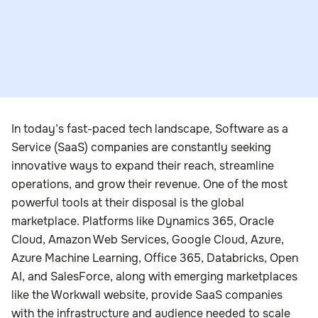
In today’s fast-paced tech landscape, Software as a
Service (SaaS) companies are constantly seeking
innovative ways to expand their reach, streamline
operations, and grow their revenue. One of the most
powerful tools at their disposal is the global
marketplace. Platforms like Dynamics 365, Oracle
Cloud, Amazon Web Services, Google Cloud, Azure,
Azure Machine Learning, Office 365, Databricks, Open
AI, and SalesForce, along with emerging marketplaces
like the Workwall website, provide SaaS companies
with the infrastructure and audience needed to scale