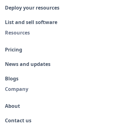
Deploy your resources
List and sell software
Resources
Pricing
News and updates
Blogs
Company
About
Contact us