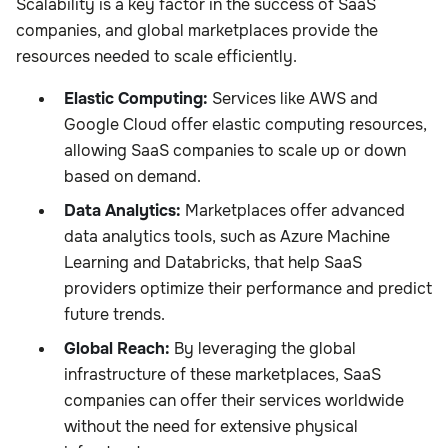
Scalability is a key factor in the success of SaaS
companies, and global marketplaces provide the
resources needed to scale efficiently.
Elastic Computing:
Services like AWS and
Google Cloud offer elastic computing resources,
allowing SaaS companies to scale up or down
based on demand.
Data Analytics:
Marketplaces offer advanced
data analytics tools, such as Azure Machine
Learning and Databricks, that help SaaS
providers optimize their performance and predict
future trends.
Global Reach:
By leveraging the global
infrastructure of these marketplaces, SaaS
companies can offer their services worldwide
without the need for extensive physical