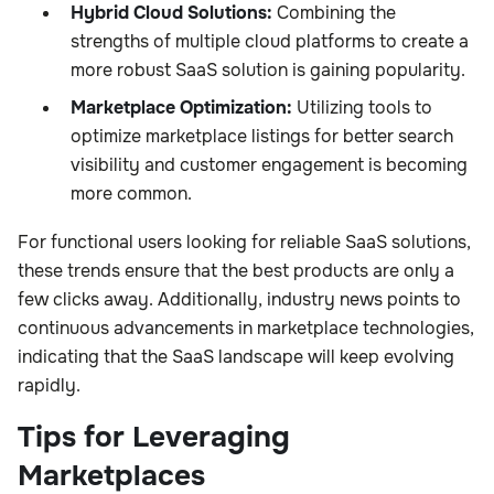
Hybrid Cloud Solutions:
Combining the
strengths of multiple cloud platforms to create a
more robust SaaS solution is gaining popularity.
Marketplace Optimization:
Utilizing tools to
optimize marketplace listings for better search
visibility and customer engagement is becoming
more common.
For functional users looking for reliable SaaS solutions,
these trends ensure that the best products are only a
few clicks away. Additionally, industry news points to
continuous advancements in marketplace technologies,
indicating that the SaaS landscape will keep evolving
rapidly.
Tips for Leveraging
Marketplaces