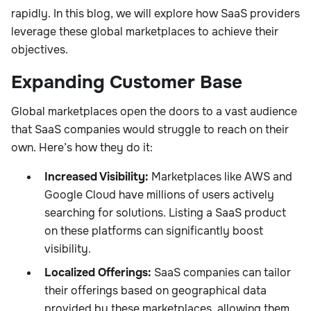
rapidly. In this blog, we will explore how SaaS providers
leverage these global marketplaces to achieve their
objectives.
Expanding Customer Base
Global marketplaces open the doors to a vast audience
that SaaS companies would struggle to reach on their
own. Here’s how they do it:
Increased Visibility:
Marketplaces like AWS and
Google Cloud have millions of users actively
searching for solutions. Listing a SaaS product
on these platforms can significantly boost
visibility.
Localized Offerings:
SaaS companies can tailor
their offerings based on geographical data
provided by these marketplaces, allowing them