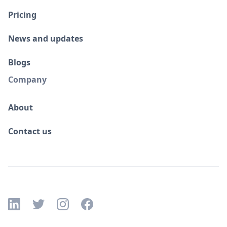
Pricing
News and updates
Blogs
Company
About
Contact us