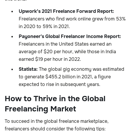
Upwork’s 2021 Freelance Forward Report:
Freelancers who find work online grew from 53%
in 2020 to 59% in 2021.
Payoneer's Global Freelancer Income Report:
Freelancers in the United States earned an
average of $20 per hour, while those in India
earned $19 per hour in 2022.
Statista:
The global gig economy was estimated
to generate $455.2 billion in 2021, a figure
expected to rise in subsequent years.
How to Thrive in the Global
Freelancing Market
To succeed in the global freelance marketplace,
freelancers should consider the following tips: