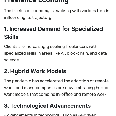
The freelance economy is evolving with various trends
influencing its trajectory:
1. Increased Demand for Specialized
Skills
Clients are increasingly seeking freelancers with
specialized skills in areas like AI, blockchain, and data
science.
2. Hybrid Work Models
The pandemic has accelerated the adoption of remote
work, and many companies are now embracing hybrid
work models that combine in-office and remote work.
3. Technological Advancements
Advancements in technology, such as AI-driven