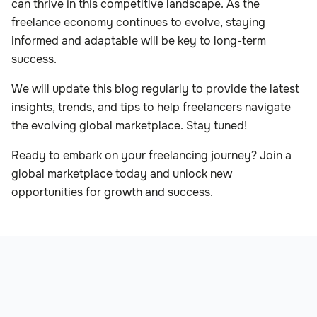
can thrive in this competitive landscape. As the
freelance economy continues to evolve, staying
informed and adaptable will be key to long-term
success.
We will update this blog regularly to provide the latest
insights, trends, and tips to help freelancers navigate
the evolving global marketplace. Stay tuned!
Ready to embark on your freelancing journey? Join a
global marketplace today and unlock new
opportunities for growth and success.