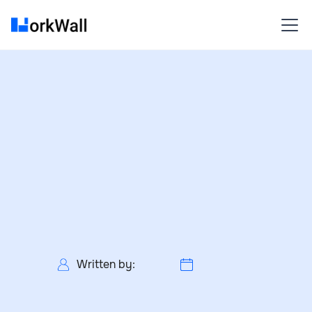
Written by: