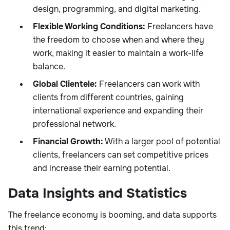
design, programming, and digital marketing.
Flexible Working Conditions:
Freelancers have
the freedom to choose when and where they
work, making it easier to maintain a work-life
balance.
Global Clientele:
Freelancers can work with
clients from different countries, gaining
international experience and expanding their
professional network.
Financial Growth:
With a larger pool of potential
clients, freelancers can set competitive prices
and increase their earning potential.
Data Insights and Statistics
The freelance economy is booming, and data supports
this trend: