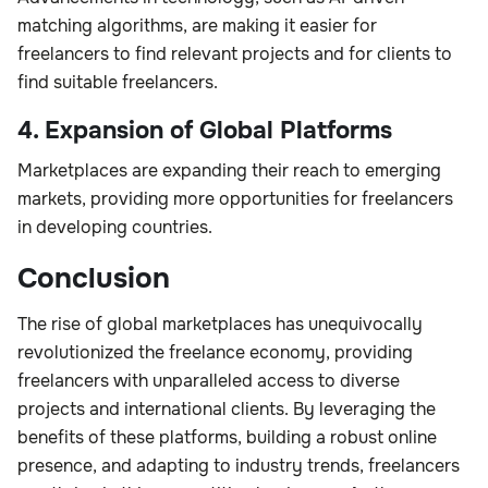
matching algorithms, are making it easier for
freelancers to find relevant projects and for clients to
find suitable freelancers.
4. Expansion of Global Platforms
Marketplaces are expanding their reach to emerging
markets, providing more opportunities for freelancers
in developing countries.
Conclusion
The rise of global marketplaces has unequivocally
revolutionized the freelance economy, providing
freelancers with unparalleled access to diverse
projects and international clients. By leveraging the
benefits of these platforms, building a robust online
presence, and adapting to industry trends, freelancers