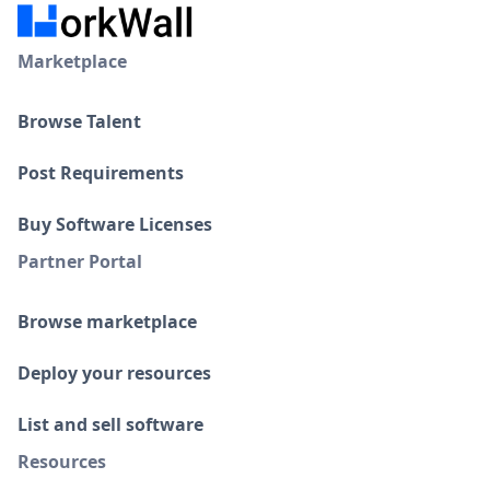
Marketplace
Browse Talent
Post Requirements
Buy Software Licenses
Partner Portal
Browse marketplace
Deploy your resources
List and sell software
Resources