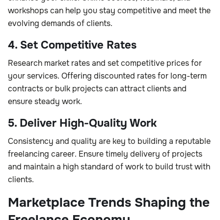
workshops can help you stay competitive and meet the
evolving demands of clients.
4. Set Competitive Rates
Research market rates and set competitive prices for
your services. Offering discounted rates for long-term
contracts or bulk projects can attract clients and
ensure steady work.
5. Deliver High-Quality Work
Consistency and quality are key to building a reputable
freelancing career. Ensure timely delivery of projects
and maintain a high standard of work to build trust with
clients.
Marketplace Trends Shaping the
Freelance Economy