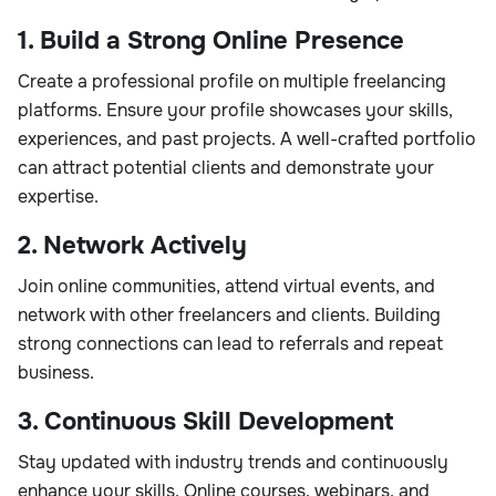
1. Build a Strong Online Presence
Create a professional profile on multiple freelancing
platforms. Ensure your profile showcases your skills,
experiences, and past projects. A well-crafted portfolio
can attract potential clients and demonstrate your
expertise.
2. Network Actively
Join online communities, attend virtual events, and
network with other freelancers and clients. Building
strong connections can lead to referrals and repeat
business.
3. Continuous Skill Development
Stay updated with industry trends and continuously
enhance your skills. Online courses, webinars, and