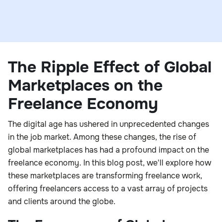
The Ripple Effect of Global
Marketplaces on the
Freelance Economy
The digital age has ushered in unprecedented changes
in the job market. Among these changes, the rise of
global marketplaces has had a profound impact on the
freelance economy. In this blog post, we'll explore how
these marketplaces are transforming freelance work,
offering freelancers access to a vast array of projects
and clients around the globe.