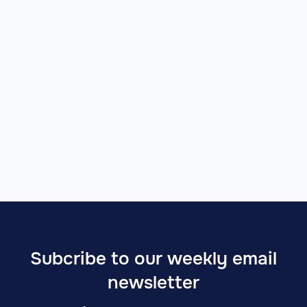
Subcribe to our weekly email
newsletter