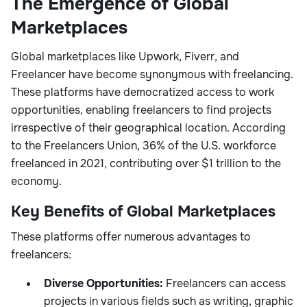
The Emergence of Global
Marketplaces
Global marketplaces like Upwork, Fiverr, and
Freelancer have become synonymous with freelancing.
These platforms have democratized access to work
opportunities, enabling freelancers to find projects
irrespective of their geographical location. According
to the Freelancers Union, 36% of the U.S. workforce
freelanced in 2021, contributing over $1 trillion to the
economy.
Key Benefits of Global Marketplaces
These platforms offer numerous advantages to
freelancers:
Diverse Opportunities:
Freelancers can access
projects in various fields such as writing, graphic