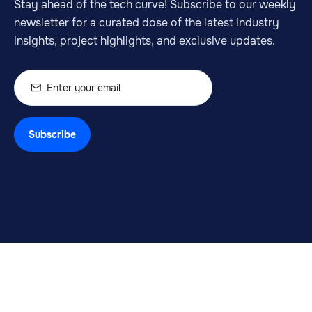
Stay ahead of the tech curve! Subscribe to our weekly
newsletter for a curated dose of the latest industry
insights, project highlights, and exclusive updates.
