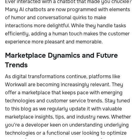
Ever interacted with a chatbot that made you chuckle?
Many AI chatbots are now programmed with elements
of humor and conversational quirks to make
interactions more delightful. While they handle tasks
efficiently, adding a human touch makes the customer
experience more pleasant and memorable.
Marketplace Dynamics and Future
Trends
As digital transformations continue, platforms like
Workwall are becoming increasingly relevant. They
offer a marketplace that keeps pace with emerging
technologies and customer service trends. Stay tuned
to this blog as we regularly update it with valuable
marketplace insights, tips, and industry news. Whether
you're a developer keen on understanding underlying
technologies or a functional user looking to optimize