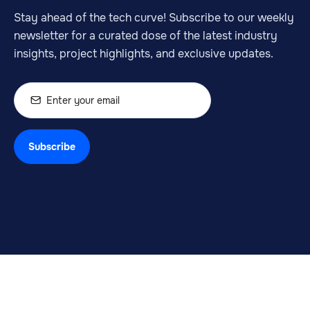
Stay ahead of the tech curve! Subscribe to our weekly
newsletter for a curated dose of the latest industry
insights, project highlights, and exclusive updates.
