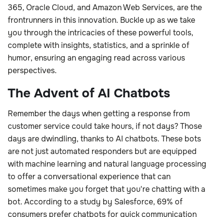
365, Oracle Cloud, and Amazon Web Services, are the
frontrunners in this innovation. Buckle up as we take
you through the intricacies of these powerful tools,
complete with insights, statistics, and a sprinkle of
humor, ensuring an engaging read across various
perspectives.
The Advent of AI Chatbots
Remember the days when getting a response from
customer service could take hours, if not days? Those
days are dwindling, thanks to AI chatbots. These bots
are not just automated responders but are equipped
with machine learning and natural language processing
to offer a conversational experience that can
sometimes make you forget that you're chatting with a
bot. According to a study by Salesforce, 69% of
consumers prefer chatbots for quick communication