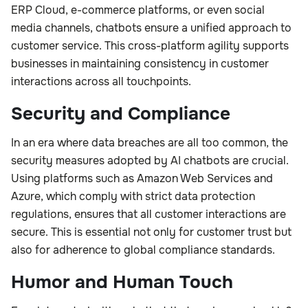
ERP Cloud, e-commerce platforms, or even social
media channels, chatbots ensure a unified approach to
customer service. This cross-platform agility supports
businesses in maintaining consistency in customer
interactions across all touchpoints.
Security and Compliance
In an era where data breaches are all too common, the
security measures adopted by AI chatbots are crucial.
Using platforms such as Amazon Web Services and
Azure, which comply with strict data protection
regulations, ensures that all customer interactions are
secure. This is essential not only for customer trust but
also for adherence to global compliance standards.
Humor and Human Touch