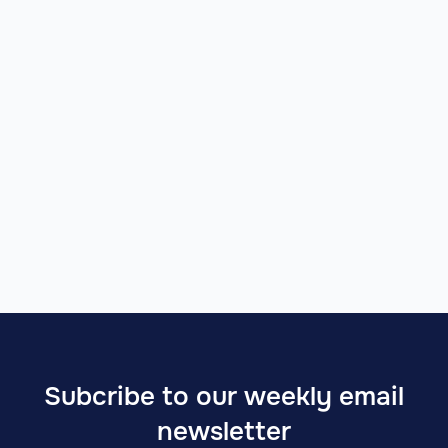
Imagine future website
January 22, 2025
Subcribe to our weekly email
newsletter