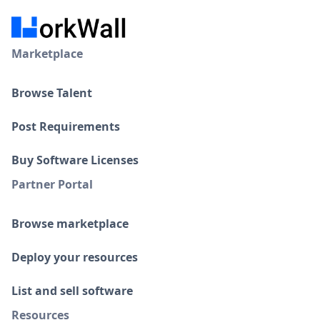
Marketplace
Browse Talent
Post Requirements
Buy Software Licenses
Partner Portal
Browse marketplace
Deploy your resources
List and sell software
Resources