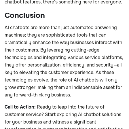
chatbot features, there's something here for everyone.
Conclusion
AI chatbots are more than just automated answering
machines; they are sophisticated tools that can
dramatically enhance the way businesses interact with
their customers. By leveraging cutting-edge
technologies and integrating various service platforms,
they offer personalization, efficiency, and security—all
key to elevating the customer experience. As these
technologies evolve, the role of AI chatbots will only
grow stronger, making them an indispensable asset for
any forward-thinking business.
Call to Action:
Ready to leap into the future of
customer service? Start exploring AI chatbot solutions
for your business and witness a significant