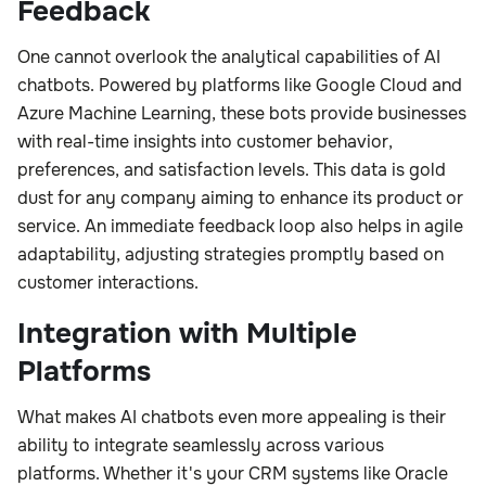
Feedback
One cannot overlook the analytical capabilities of AI
chatbots. Powered by platforms like Google Cloud and
Azure Machine Learning, these bots provide businesses
with real-time insights into customer behavior,
preferences, and satisfaction levels. This data is gold
dust for any company aiming to enhance its product or
service. An immediate feedback loop also helps in agile
adaptability, adjusting strategies promptly based on
customer interactions.
Integration with Multiple
Platforms
What makes AI chatbots even more appealing is their
ability to integrate seamlessly across various
platforms. Whether it's your CRM systems like Oracle