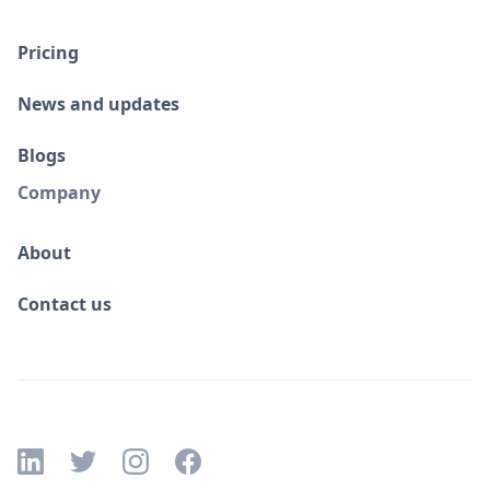
Pricing
News and updates
Blogs
Company
About
Contact us