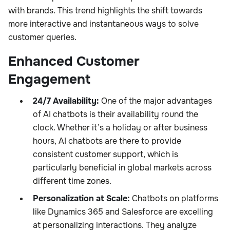
with brands. This trend highlights the shift towards
more interactive and instantaneous ways to solve
customer queries.
Enhanced Customer
Engagement
24/7 Availability:
One of the major advantages
of AI chatbots is their availability round the
clock. Whether it’s a holiday or after business
hours, AI chatbots are there to provide
consistent customer support, which is
particularly beneficial in global markets across
different time zones.
Personalization at Scale:
Chatbots on platforms
like Dynamics 365 and Salesforce are excelling
at personalizing interactions. They analyze