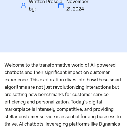
Written
Proso.ai
November
by:
21, 2024
Welcome to the transformative world of AI-powered
chatbots and their significant impact on customer
experience. This exploration dives into how these smart
algorithms are not just revolutionizing interactions but
are setting new benchmarks for customer service
efficiency and personalization. Today’s digital
marketplace is intensely competitive, and providing
stellar customer service is essential for any business to
thrive. AI chatbots, leveraging platforms like Dynamics