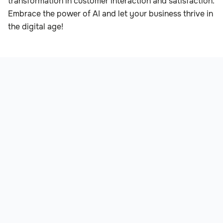
transformation in customer interaction and satisfaction.
Embrace the power of AI and let your business thrive in
the digital age!