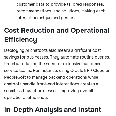
customer data to provide tailored responses,
recommendations, and solutions, making each
interaction unique and personal.
Cost Reduction and Operational
Efficiency
Deploying AI chatbots also means significant cost
savings for businesses. They automate routine queries,
thereby reducing the need for extensive customer
service teams. For instance, using Oracle ERP Cloud or
PeopleSoft to manage backend operations while
chatbots handle front-end interactions creates a
seamless flow of processes, improving overall
operational efficiency.
In-Depth Analysis and Instant