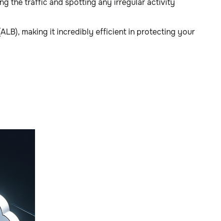
 the traffic and spotting any irregular activity
), making it incredibly efficient in protecting your