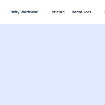
Why WorkWall
Pricing
Resources