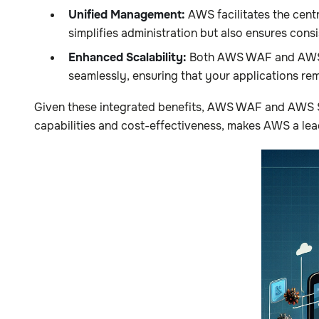
Unified Management:
AWS facilitates the cen
simplifies administration but also ensures cons
Enhanced Scalability:
Both AWS WAF and AWS Sh
seamlessly, ensuring that your applications rem
Given these integrated benefits, AWS WAF and AWS Shi
capabilities and cost-effectiveness, makes AWS a lea