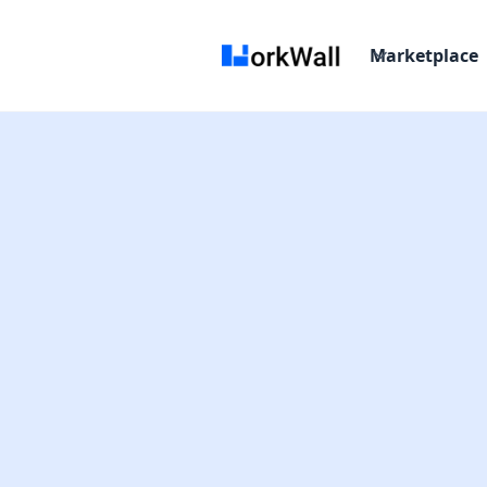
Marketplace