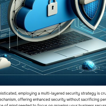
isticated, employing a multi-layered security strategy is c
hanism, offering enhanced security without sacrificing per
ce of mind needed to focus on growing your business securel