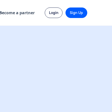
Become a partner
Login
Sign Up