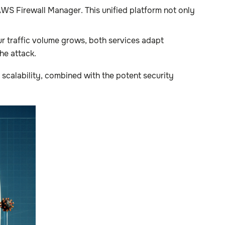
S Firewall Manager. This unified platform not only
 traffic volume grows, both services adapt
he attack.
scalability, combined with the potent security