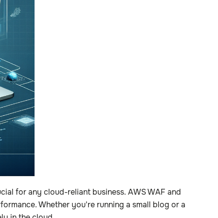
rucial for any cloud-reliant business. AWS WAF and
formance. Whether you're running a small blog or a
y in the cloud.