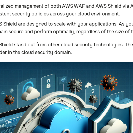
tralized management of both AWS WAF and AWS Shield via AW
istent security policies across your cloud environment.
ield are designed to scale with your applications. As your
ain secure and perform optimally, regardless of the size of t
eld stand out from other cloud security technologies. The 
der in the cloud security domain.