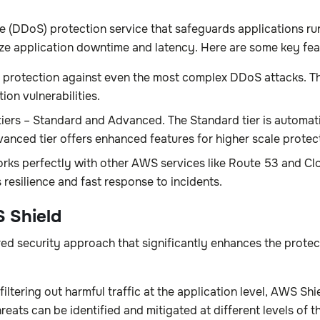
ce (DDoS) protection service that safeguards applications 
mize application downtime and latency. Here are some key fea
protection against even the most complex DDoS attacks. Thi
ion vulnerabilities.
ers – Standard and Advanced. The Standard tier is automati
anced tier offers enhanced features for higher scale protec
ks perfectly with other AWS services like Route 53 and Clo
resilience and fast response to incidents.
 Shield
d security approach that significantly enhances the protec
tering out harmful traffic at the application level, AWS Sh
reats can be identified and mitigated at different levels of t