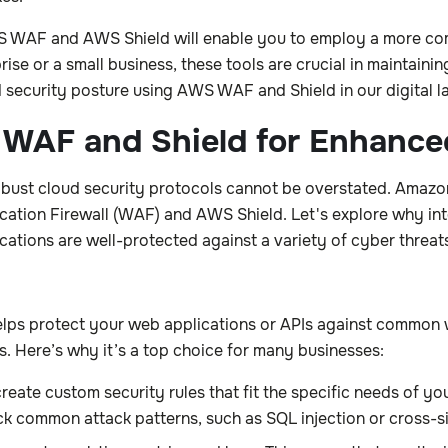
AWS WAF and AWS Shield will enable you to employ a more c
e or a small business, these tools are crucial in maintaining 
 security posture using AWS WAF and Shield in our digital 
 WAF and Shield for Enhance
 robust cloud security protocols cannot be overstated. Amaz
ion Firewall (WAF) and AWS Shield. Let's explore why integ
ations are well-protected against a variety of cyber threat
elps protect your web applications or APIs against common we
 Here’s why it’s a top choice for many businesses:
te custom security rules that fit the specific needs of you
ck common attack patterns, such as SQL injection or cross-si