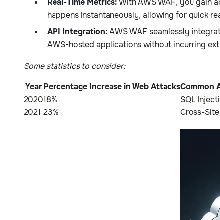
Real-Time Metrics:
With AWS WAF, you gain acce
happens instantaneously, allowing for quick rea
API Integration:
AWS WAF seamlessly integrates
AWS-hosted applications without incurring ext
Some statistics to consider:
Year
Percentage Increase in Web Attacks
Common A
2020
18%
SQL Inject
2021
23%
Cross-Site