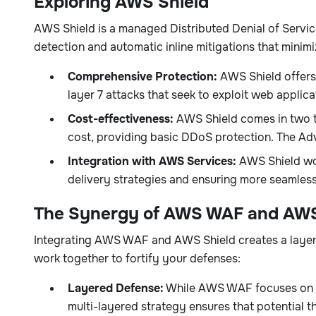
Exploring AWS Shield
AWS Shield is a managed Distributed Denial of Servi
detection and automatic inline mitigations that mini
Comprehensive Protection:
AWS Shield offers 
layer 7 attacks that seek to exploit web applicat
Cost-effectiveness:
AWS Shield comes in two ti
cost, providing basic DDoS protection. The Adv
Integration with AWS Services:
AWS Shield wor
delivery strategies and ensuring more seamless 
The Synergy of AWS WAF and AWS
Integrating AWS WAF and AWS Shield creates a layere
work together to fortify your defenses:
Layered Defense:
While AWS WAF focuses on fil
multi-layered strategy ensures that potential th