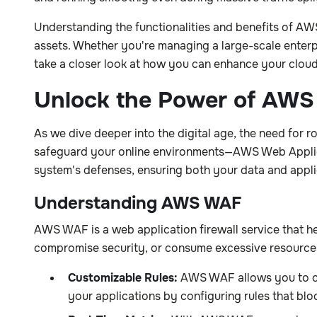
Understanding the functionalities and benefits of 
assets. Whether you're managing a large-scale enterpris
take a closer look at how you can enhance your cloud
Unlock the Power of AWS
As we dive deeper into the digital age, the need for
safeguard your online environments—AWS Web Applicat
system's defenses, ensuring both your data and applic
Understanding AWS WAF
AWS WAF is a web application firewall service that h
compromise security, or consume excessive resources.
Customizable Rules:
AWS WAF allows you to crea
your applications by configuring rules that blo