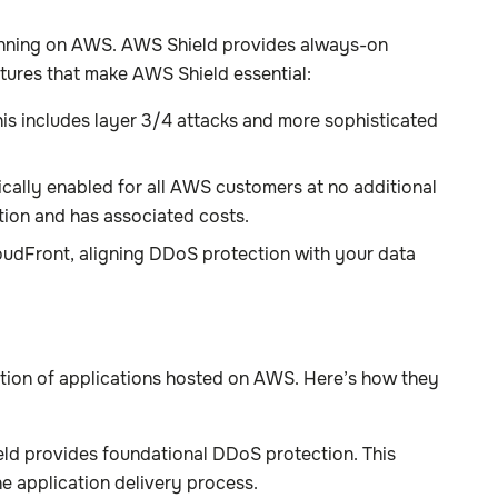
running on AWS. AWS Shield provides always-on
tures that make AWS Shield essential:
s includes layer 3/4 attacks and more sophisticated
cally enabled for all AWS customers at no additional
tion and has associated costs.
udFront, aligning DDoS protection with your data
tion of applications hosted on AWS. Here’s how they
ield provides foundational DDoS protection. This
he application delivery process.