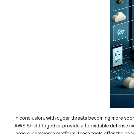
In conclusion, with cyber threats becoming more soph
AWS Shield together provide a formidable defense mec
large e-commerce platform, these tools offer the pea