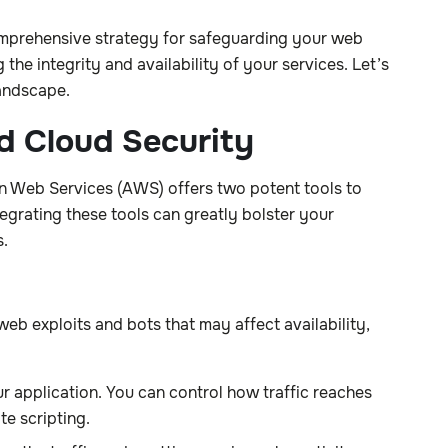
omprehensive strategy for safeguarding your web
the integrity and availability of your services. Let’s
landscape.
d Cloud Security
on Web Services (AWS) offers two potent tools to
rating these tools can greatly bolster your
s.
b exploits and bots that may affect availability,
r application. You can control how traffic reaches
te scripting.