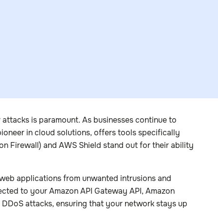
r attacks is paramount. As businesses continue to
neer in cloud solutions, offers tools specifically
n Firewall) and AWS Shield stand out for their ability
r web applications from unwanted intrusions and
irected to your Amazon API Gateway API, Amazon
t DDoS attacks, ensuring that your network stays up