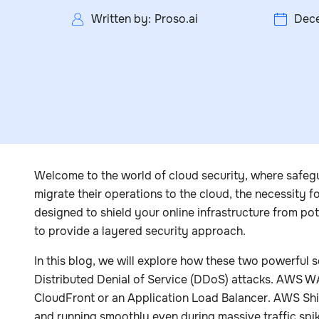
Written by:
Proso.ai
Dece
Welcome to the world of cloud security, where safegua
migrate their operations to the cloud, the necessity 
designed to shield your online infrastructure from po
to provide a layered security approach.
In this blog, we will explore how these two powerful 
Distributed Denial of Service (DDoS) attacks. AWS 
CloudFront or an Application Load Balancer. AWS Shie
and running smoothly even during massive traffic spi