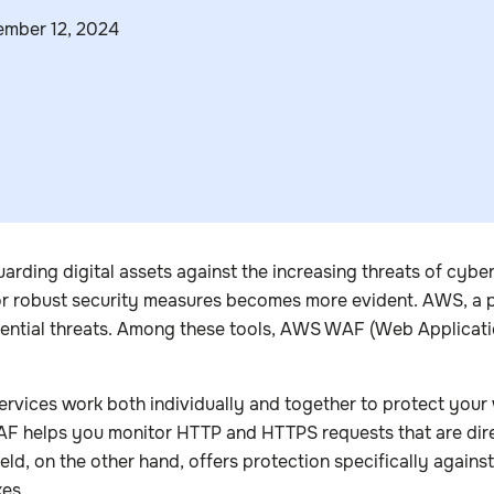
mber 12, 2024
rding digital assets against the increasing threats of cybe
for robust security measures becomes more evident. AWS, a pio
tential threats. Among these tools, AWS WAF (Web Applicatio
services work both individually and together to protect you
WAF helps you monitor HTTP and HTTPS requests that are d
ld, on the other hand, offers protection specifically agains
kes.