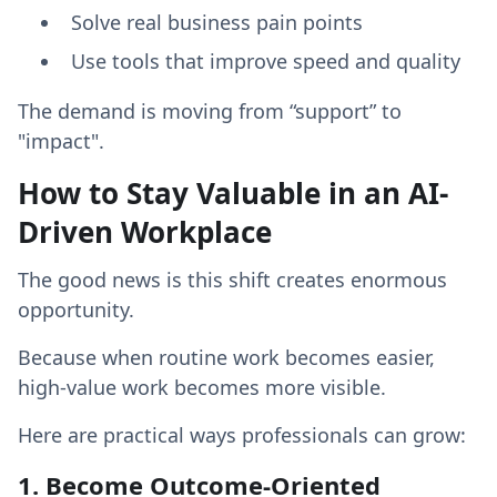
Solve real business pain points
Use tools that improve speed and quality
The demand is moving from “support” to
"impact".
How to Stay Valuable in an AI-
Driven Workplace
The good news is this shift creates enormous
opportunity.
Because when routine work becomes easier,
high-value work becomes more visible.
Here are practical ways professionals can grow:
1. Become Outcome-Oriented