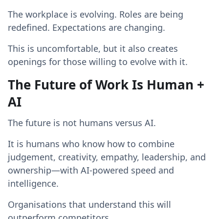
The workplace is evolving. Roles are being
redefined. Expectations are changing.
This is uncomfortable, but it also creates
openings for those willing to evolve with it.
The Future of Work Is Human +
AI
The future is not humans versus AI.
It is humans who know how to combine
judgement, creativity, empathy, leadership, and
ownership—with AI-powered speed and
intelligence.
Organisations that understand this will
outperform competitors.