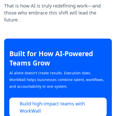
That is how AI is truly redefining work—and
those who embrace this shift will lead the
future.
Built for How AI-Powered
Teams Grow
AI alone doesn’t create results. Execution does.
WorkWall helps businesses combine talent, workflows,
and accountability in one system.
Build high-impact teams with
WorkWall