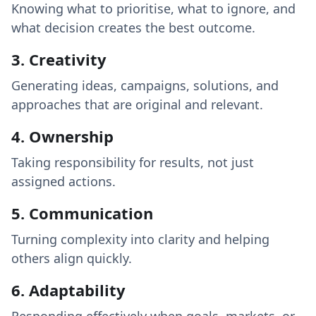
Knowing what to prioritise, what to ignore, and
what decision creates the best outcome.
3. Creativity
Generating ideas, campaigns, solutions, and
approaches that are original and relevant.
4. Ownership
Taking responsibility for results, not just
assigned actions.
5. Communication
Turning complexity into clarity and helping
others align quickly.
6. Adaptability