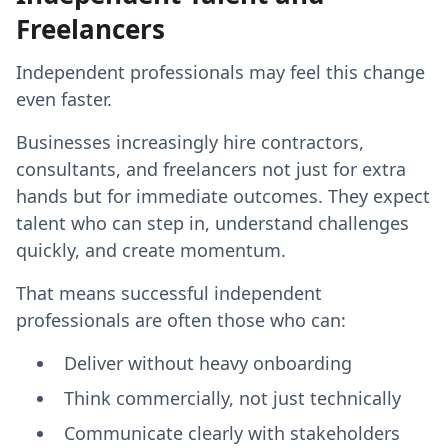
Freelancers
Independent professionals may feel this change
even faster.
Businesses increasingly hire contractors,
consultants, and freelancers not just for extra
hands but for immediate outcomes. They expect
talent who can step in, understand challenges
quickly, and create momentum.
That means successful independent
professionals are often those who can:
Deliver without heavy onboarding
Think commercially, not just technically
Communicate clearly with stakeholders