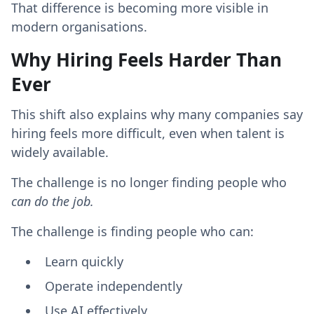
That difference is becoming more visible in
modern organisations.
Why Hiring Feels Harder Than
Ever
This shift also explains why many companies say
hiring feels more difficult, even when talent is
widely available.
The challenge is no longer finding people who
can do the job.
The challenge is finding people who can:
Learn quickly
Operate independently
Use AI effectively