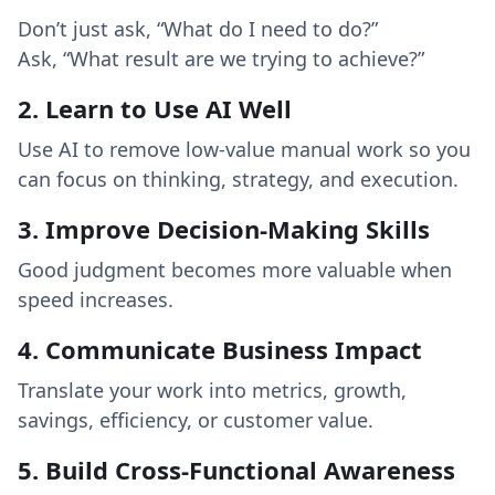
Don’t just ask, “What do I need to do?”
Ask, “What result are we trying to achieve?”
2. Learn to Use AI Well
Use AI to remove low-value manual work so you
can focus on thinking, strategy, and execution.
3. Improve Decision-Making Skills
Good judgment becomes more valuable when
speed increases.
4. Communicate Business Impact
Translate your work into metrics, growth,
savings, efficiency, or customer value.
5. Build Cross-Functional Awareness