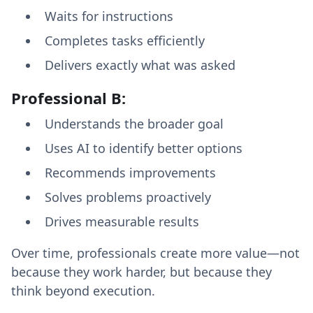
Waits for instructions
Completes tasks efficiently
Delivers exactly what was asked
Professional B:
Understands the broader goal
Uses AI to identify better options
Recommends improvements
Solves problems proactively
Drives measurable results
Over time, professionals create more value—not
because they work harder, but because they
think beyond execution.