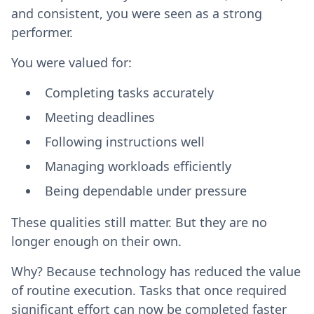
and consistent, you were seen as a strong
performer.
You were valued for:
Completing tasks accurately
Meeting deadlines
Following instructions well
Managing workloads efficiently
Being dependable under pressure
These qualities still matter. But they are no
longer enough on their own.
Why? Because technology has reduced the value
of routine execution. Tasks that once required
significant effort can now be completed faster