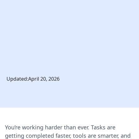
Updated:
April 20, 2026
You’re working harder than ever. Tasks are
getting completed faster, tools are smarter, and