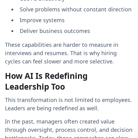
Solve problems without constant direction
Improve systems
Deliver business outcomes
These capabilities are harder to measure in
interviews and resumes. That is why hiring
cycles can feel slower and more selective.
How AI Is Redefining
Leadership Too
This transformation is not limited to employees.
Leaders are being redefined as well.
In the past, managers often created value
through oversight, process control, and decision