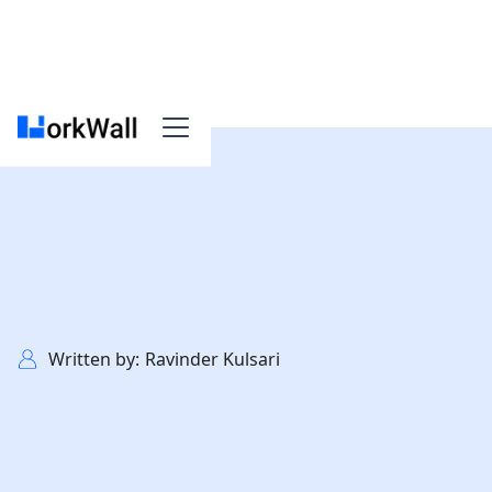
>
Founders Guide
Written by:
Ravinder Kulsari