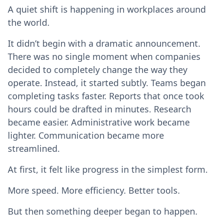
A quiet shift is happening in workplaces around
the world.
It didn’t begin with a dramatic announcement.
There was no single moment when companies
decided to completely change the way they
operate. Instead, it started subtly. Teams began
completing tasks faster. Reports that once took
hours could be drafted in minutes. Research
became easier. Administrative work became
lighter. Communication became more
streamlined.
At first, it felt like progress in the simplest form.
More speed. More efficiency. Better tools.
But then something deeper began to happen.