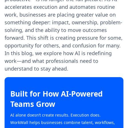
accelerates execution and automates routine
work, businesses are placing greater value on
something deeper: impact, ownership, problem-
solving, and the ability to move outcomes
forward. This shift is creating pressure for some,
opportunity for others, and confusion for many.
In this blog, we explore how AI is redefining
work—and what professionals need to
understand to stay ahead.
Built for How AI-Powered
Teams Grow
AI alone doesn’t create results. Execution does.
WorkWall helps businesses combine talent, workflows,