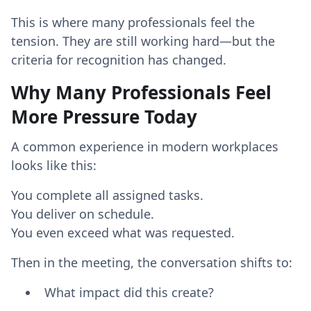
This is where many professionals feel the
tension. They are still working hard—but the
criteria for recognition has changed.
Why Many Professionals Feel
More Pressure Today
A common experience in modern workplaces
looks like this:
You complete all assigned tasks.
You deliver on schedule.
You even exceed what was requested.
Then in the meeting, the conversation shifts to:
What impact did this create?