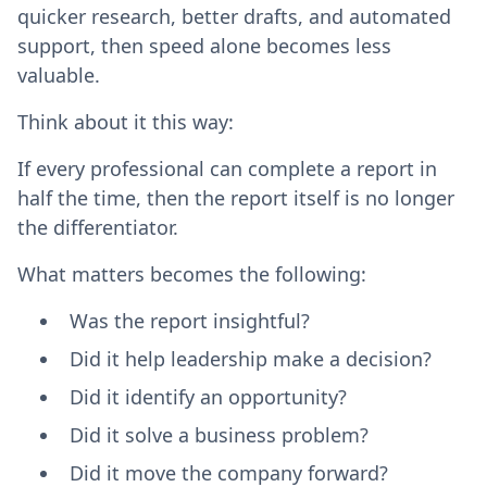
quicker research, better drafts, and automated
support, then speed alone becomes less
valuable.
Think about it this way:
If every professional can complete a report in
half the time, then the report itself is no longer
the differentiator.
What matters becomes the following:
Was the report insightful?
Did it help leadership make a decision?
Did it identify an opportunity?
Did it solve a business problem?
Did it move the company forward?