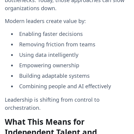
bottlenecks. Today, those approaches can slow
organizations down.
Modern leaders create value by:
Enabling faster decisions
Removing friction from teams
Using data intelligently
Empowering ownership
Building adaptable systems
Combining people and AI effectively
Leadership is shifting from control to
orchestration.
What This Means for
Independent Talent and