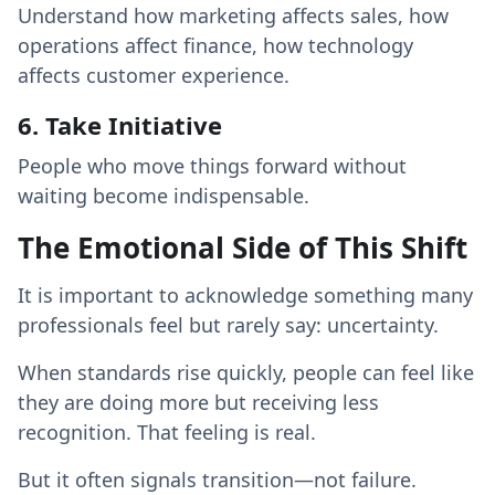
Understand how marketing affects sales, how
operations affect finance, how technology
affects customer experience.
6. Take Initiative
People who move things forward without
waiting become indispensable.
The Emotional Side of This Shift
It is important to acknowledge something many
professionals feel but rarely say: uncertainty.
When standards rise quickly, people can feel like
they are doing more but receiving less
recognition. That feeling is real.
But it often signals transition—not failure.