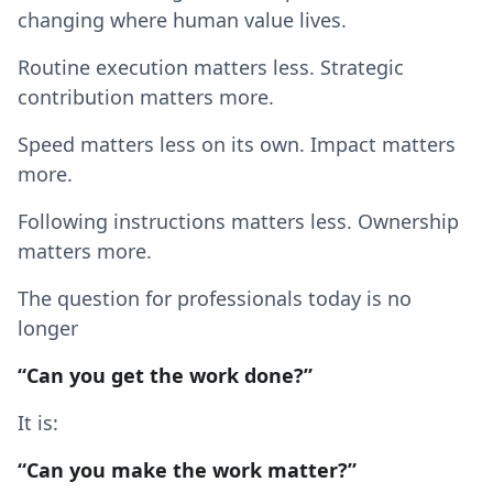
changing where human value lives.
Routine execution matters less. Strategic
contribution matters more.
Speed matters less on its own. Impact matters
more.
Following instructions matters less. Ownership
matters more.
The question for professionals today is no
longer
“Can you get the work done?”
It is:
“Can you make the work matter?”