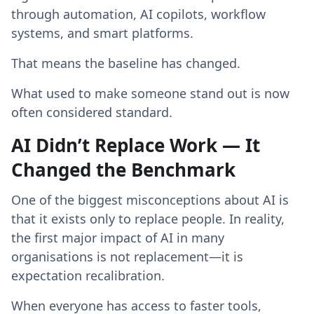
through automation, AI copilots, workflow
systems, and smart platforms.
That means the baseline has changed.
What used to make someone stand out is now
often considered standard.
AI Didn’t Replace Work — It
Changed the Benchmark
One of the biggest misconceptions about AI is
that it exists only to replace people. In reality,
the first major impact of AI in many
organisations is not replacement—it is
expectation recalibration.
When everyone has access to faster tools,