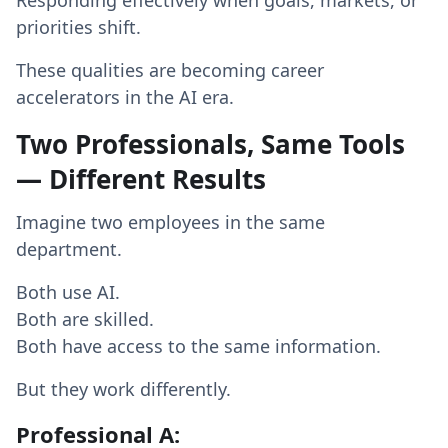
Responding effectively when goals, markets, or
priorities shift.
These qualities are becoming career
accelerators in the AI era.
Two Professionals, Same Tools
— Different Results
Imagine two employees in the same
department.
Both use AI.
Both are skilled.
Both have access to the same information.
But they work differently.
Professional A: