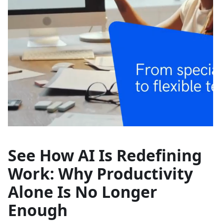
See How AI Is Redefining
Work: Why Productivity
Alone Is No Longer
Enough