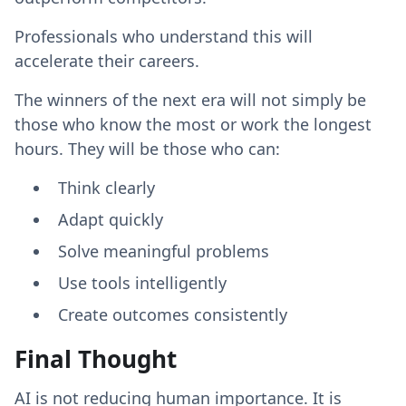
Professionals who understand this will
accelerate their careers.
The winners of the next era will not simply be
those who know the most or work the longest
hours. They will be those who can:
Think clearly
Adapt quickly
Solve meaningful problems
Use tools intelligently
Create outcomes consistently
Final Thought
AI is not reducing human importance. It is