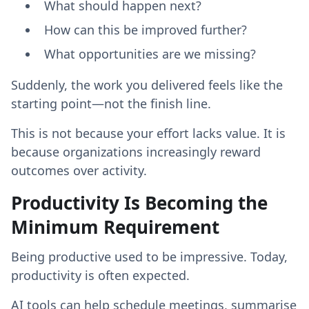
What should happen next?
How can this be improved further?
What opportunities are we missing?
Suddenly, the work you delivered feels like the
starting point—not the finish line.
This is not because your effort lacks value. It is
because organizations increasingly reward
outcomes over activity.
Productivity Is Becoming the
Minimum Requirement
Being productive used to be impressive. Today,
productivity is often expected.
AI tools can help schedule meetings, summarise