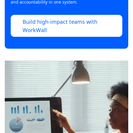
and accountability in one system.
Build high-impact teams with
WorkWall