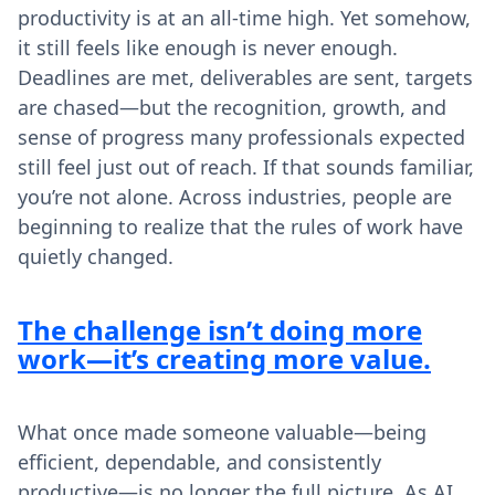
productivity is at an all-time high. Yet somehow,
it still feels like enough is never enough.
Deadlines are met, deliverables are sent, targets
are chased—but the recognition, growth, and
sense of progress many professionals expected
still feel just out of reach. If that sounds familiar,
you’re not alone. Across industries, people are
beginning to realize that the rules of work have
quietly changed.
The challenge isn’t doing more
work—it’s creating more value.
What once made someone valuable—being
efficient, dependable, and consistently
productive—is no longer the full picture. As AI