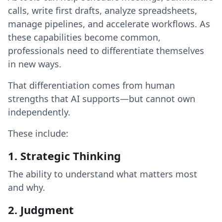
calls, write first drafts, analyze spreadsheets,
manage pipelines, and accelerate workflows. As
these capabilities become common,
professionals need to differentiate themselves
in new ways.
That differentiation comes from human
strengths that AI supports—but cannot own
independently.
These include:
1. Strategic Thinking
The ability to understand what matters most
and why.
2. Judgment