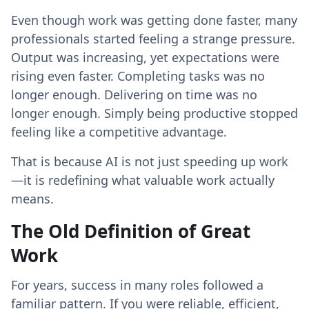
Even though work was getting done faster, many
professionals started feeling a strange pressure.
Output was increasing, yet expectations were
rising even faster. Completing tasks was no
longer enough. Delivering on time was no
longer enough. Simply being productive stopped
feeling like a competitive advantage.
That is because AI is not just speeding up work
—it is redefining what valuable work actually
means.
The Old Definition of Great
Work
For years, success in many roles followed a
familiar pattern. If you were reliable, efficient,