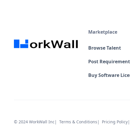
Marketplace
Browse Talent
Post Requirement
Buy Software Lic
© 2024 WorkWall Inc
| Terms & Conditions
| Pricing Policy
|