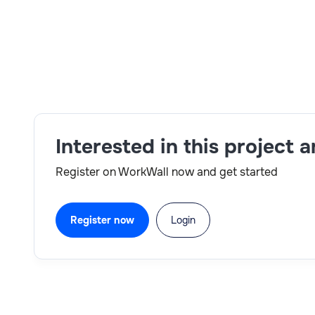
Troubleshooting & Best Practices:
Provide
for high-availability deployments.
Skills:
IT Architecture,AWS,Machine Learning
Interested in this project 
Register on WorkWall now and get started
Register now
Login