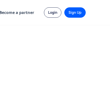
Become a partner
Login
Sign Up