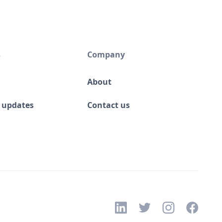
s
Company
About
 updates
Contact us