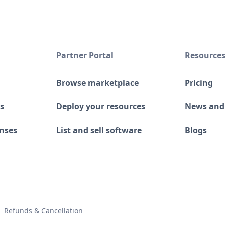
Partner Portal
Resource
Browse marketplace
Pricing
s
Deploy your resources
News and
enses
List and sell software
Blogs
 Refunds & Cancellation