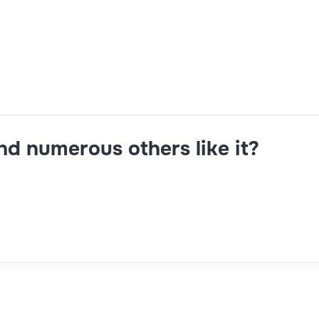
 hands-on troubleshooting for CI/CD pipeline issues, optimi
and numerous others like it?