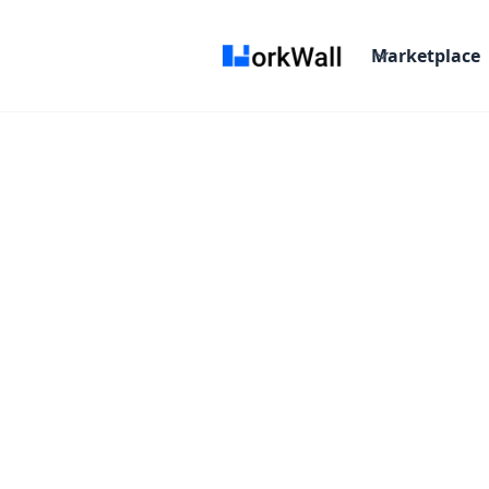
Marketplace
Remote
More than 6 months
Fixed fee