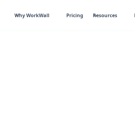
Why WorkWall
Pricing
Resources
₹ 50K-100K